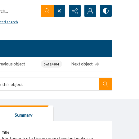
h...
ced search
revious object
Next object
0 of 24904
Summary
Title
Photograph of a Living room showing bookcase.