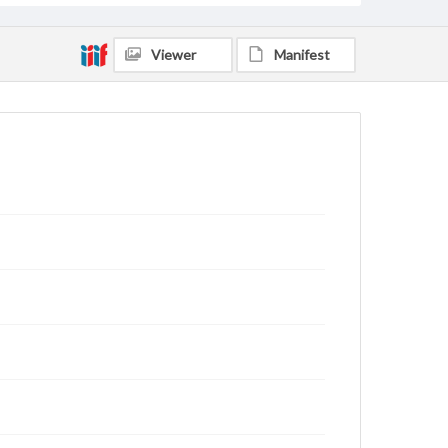
Viewer
Manifest