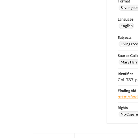
Format
Silver gela
Language
English
Subjects
Living ro
Source Coll
Mary Harr
Identifier
Col. 737,
Finding Aid
http://fi
Rights
No Copyrig