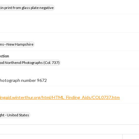
tin print from glass plate negative
oms--New Hampshire
ection
od Northend Photographs (Col. 737)
 photograph number 9672
ndingaid.winterthur.org/html/HTML_Finding_Aids/COL0737.htm
ht - United States