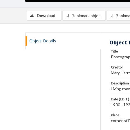
Download
Bookmark object
Bookma
Object Details
Object 
Title
Photograph
Creator
Mary Harr
Description
Living ro
Date (EDTF)
1900 - 19
Place
corner of 