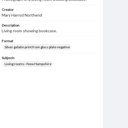
Creator
Mary Harrod Northend
Description
Living room showing bookcase.
Format
Silver gelatin print from glass plate negative
Subjects
Living rooms--New Hampshire