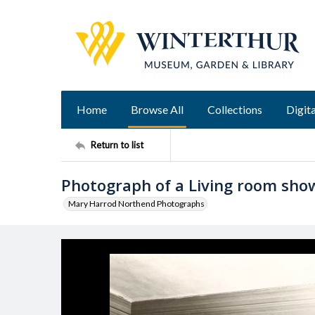
Home
Browse All
Collections
Digita
Return to list
Photograph of a Living room sho
Mary Harrod Northend Photographs