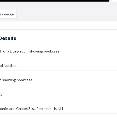
rk image
Details
 of a Living room showing bookcase.
od Northend
om showing bookcase.
25
Daniel and Chapel Sts., Portsmouth, NH