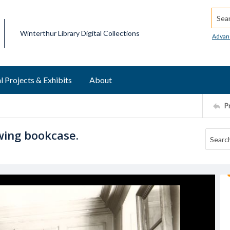
Searc
Winterthur Library Digital Collections
Advan
l Projects & Exhibits
About
P
wing bookcase.