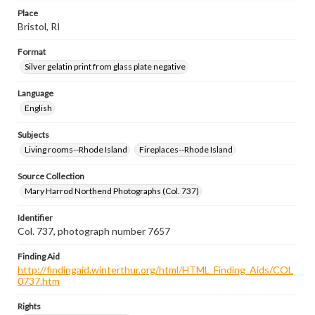
Place
Bristol, RI
Format
Silver gelatin print from glass plate negative
Language
English
Subjects
Living rooms--Rhode Island
Fireplaces--Rhode Island
Source Collection
Mary Harrod Northend Photographs (Col. 737)
Identifier
Col. 737, photograph number 7657
Finding Aid
http://findingaid.winterthur.org/html/HTML_Finding_Aids/COL
0737.htm
Rights