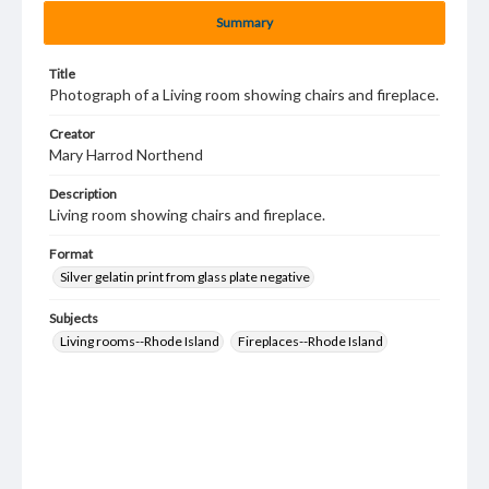
Summary
Title
Photograph of a Living room showing chairs and fireplace.
Creator
Mary Harrod Northend
Description
Living room showing chairs and fireplace.
Format
Silver gelatin print from glass plate negative
Subjects
Living rooms--Rhode Island
Fireplaces--Rhode Island