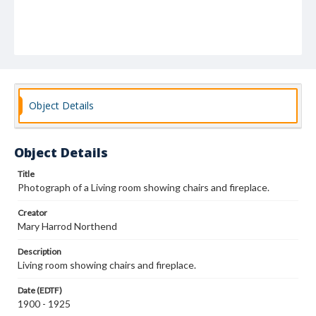
Object Details
Object Details
Title
Photograph of a Living room showing chairs and fireplace.
Creator
Mary Harrod Northend
Description
Living room showing chairs and fireplace.
Date (EDTF)
1900 - 1925