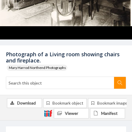
Photograph of a Living room showing chairs
and fireplace.
Mary Harrod Northend Photographs
Download
Bookmark object
Bookmark image
Viewer
Manifest