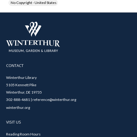
No Copyright - United States
CONTACT
Winterthur Library
5105 Kennett Pike
Winterthur, DE 19735
302-888-4681 | reference@winterthur.org
winterthur.org
VISIT US
Reading Room Hours