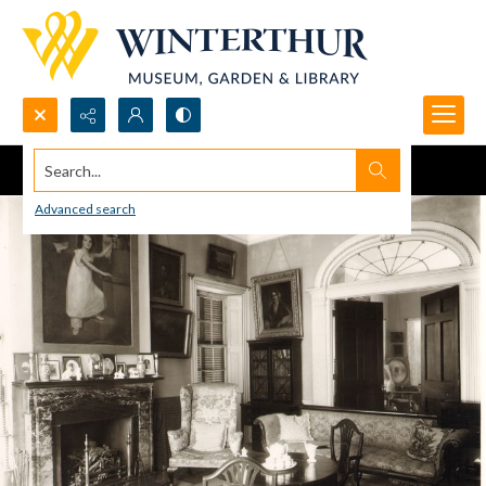
Search...
Advanced search