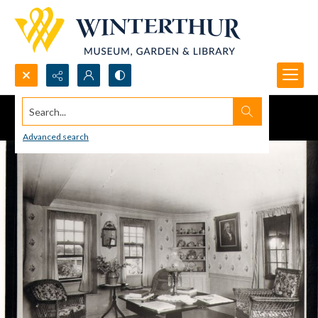
Search...
Advanced search