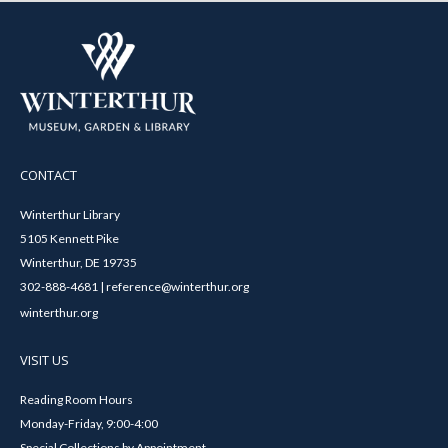
CONTACT
Winterthur Library
5105 Kennett Pike
Winterthur, DE 19735
302-888-4681 | reference@winterthur.org
winterthur.org
VISIT US
Reading Room Hours
Monday-Friday, 9:00-4:00
Special Collections by Appointment