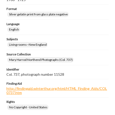
Format
Silver gelatin print from glass plate negative
Language
English
Subjects
Living rooms--New England
Source Collection
Mary Harrod Northend Photographs (Col. 737)
Identifier
Col. 737, photograph number 11528
Finding Aid
http://findingaid.winterthur.org/html/HTML_Finding_Aids/COL
0737.htm
Rights
No Copyright - United States