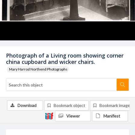
Photograph of a Living room showing corner
china cupboard and wicker chairs.
Mary Harrod Northend Photographs
Download
Bookmark object
Bookmark image
Viewer
Manifest