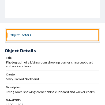
Object Details
Object Details
Title
Photograph of a Living room showing corner china cupboard
and wicker chairs.
Creator
Mary Harrod Northend
Description
Living room showing corner china cupboard and wicker chairs.
Date (EDTF)
1900 - 1925