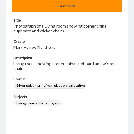
Summary
Title
Photograph of a Living room showing corner china
cupboard and wicker chairs.
Creator
Mary Harrod Northend
Description
Living room showing corner china cupboard and wicker
chairs.
Format
Silver gelatin print from glass plate negative
Subjects
Living rooms--New England