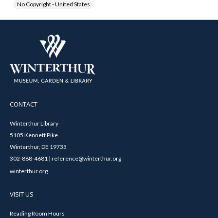
No Copyright - United States
CONTACT
Winterthur Library
5105 Kennett Pike
Winterthur, DE 19735
302-888-4681 | reference@winterthur.org
winterthur.org
VISIT US
Reading Room Hours