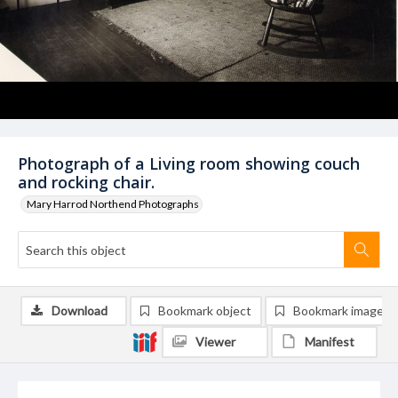
Photograph of a Living room showing couch
and rocking chair.
Mary Harrod Northend Photographs
Download
Bookmark object
Bookmark image
Viewer
Manifest