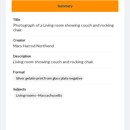
Summary
Title
Photograph of a Living room showing couch and rocking
chair.
Creator
Mary Harrod Northend
Description
Living room showing couch and rocking chair.
Format
Silver gelatin print from glass plate negative
Subjects
Living rooms--Massachusetts