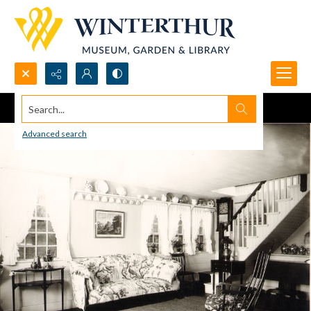
Search...
Advanced search