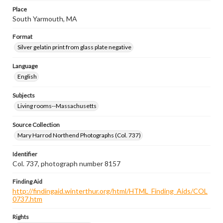
Place
South Yarmouth, MA
Format
Silver gelatin print from glass plate negative
Language
English
Subjects
Living rooms--Massachusetts
Source Collection
Mary Harrod Northend Photographs (Col. 737)
Identifier
Col. 737, photograph number 8157
Finding Aid
http://findingaid.winterthur.org/html/HTML_Finding_Aids/COL
0737.htm
Rights