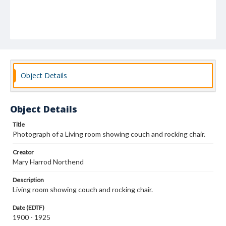
Object Details
Object Details
Title
Photograph of a Living room showing couch and rocking chair.
Creator
Mary Harrod Northend
Description
Living room showing couch and rocking chair.
Date (EDTF)
1900 - 1925