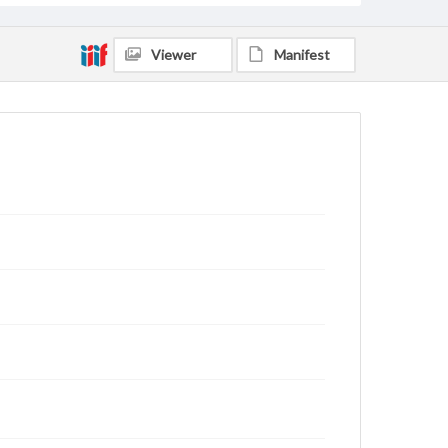
Viewer
Manifest