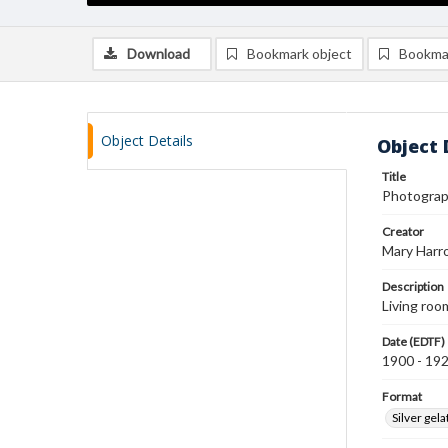
Download
Bookmark object
Bookma
Object Details
Object 
Title
Photograph
Creator
Mary Harr
Description
Living roo
Date (EDTF)
1900 - 19
Format
Silver gela