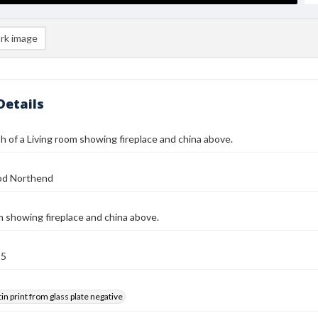
rk image
Details
 of a Living room showing fireplace and china above.
od Northend
m showing fireplace and china above.
25
tin print from glass plate negative