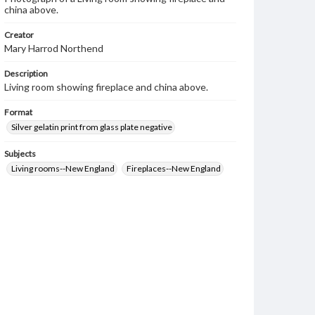
china above.
Creator
Mary Harrod Northend
Description
Living room showing fireplace and china above.
Format
Silver gelatin print from glass plate negative
Subjects
Living rooms--New England
Fireplaces--New England