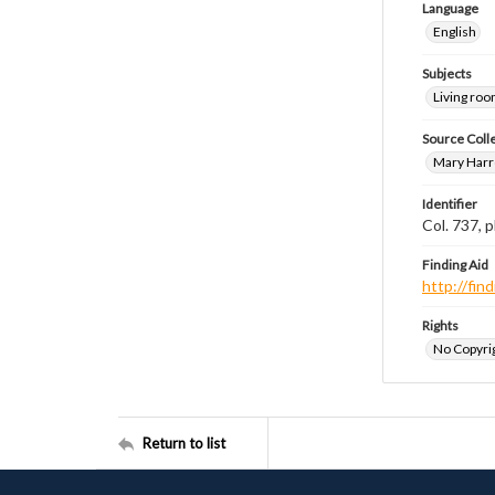
Language
English
Subjects
Living ro
Source Coll
Mary Harr
Identifier
Col. 737,
Finding Aid
http://fi
Rights
No Copyrig
Return to list