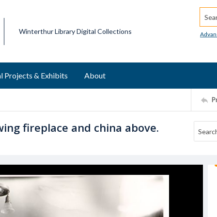
Searc
Winterthur Library Digital Collections
Advan
l Projects & Exhibits
About
P
ing fireplace and china above.