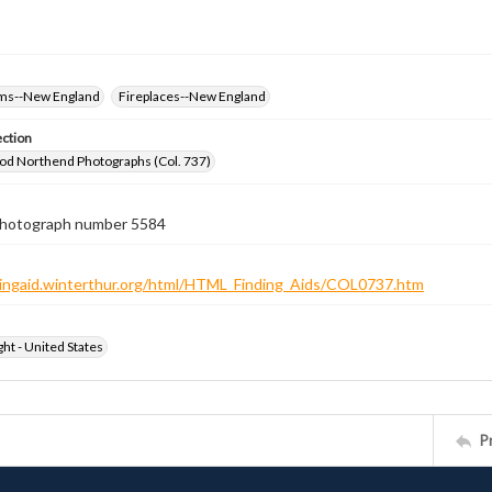
oms--New England
Fireplaces--New England
ection
od Northend Photographs (Col. 737)
 photograph number 5584
ndingaid.winterthur.org/html/HTML_Finding_Aids/COL0737.htm
ht - United States
P