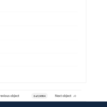
revious object
Next object
0 of 24904