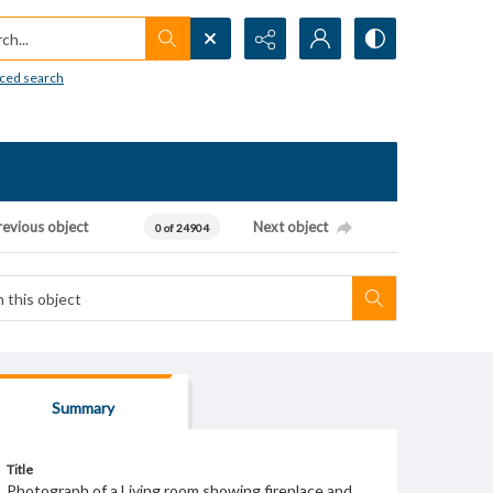
h...
ced search
revious object
Next object
0 of 24904
Summary
Title
Photograph of a Living room showing fireplace and