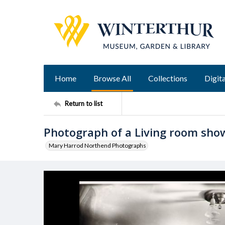
Home
Browse All
Collections
Digita
Return to list
Photograph of a Living room show
Mary Harrod Northend Photographs