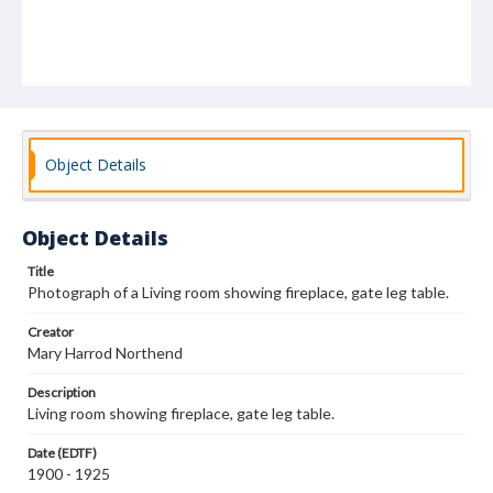
Object Details
Object Details
Title
Photograph of a Living room showing fireplace, gate leg table.
Creator
Mary Harrod Northend
Description
Living room showing fireplace, gate leg table.
Date (EDTF)
1900 - 1925