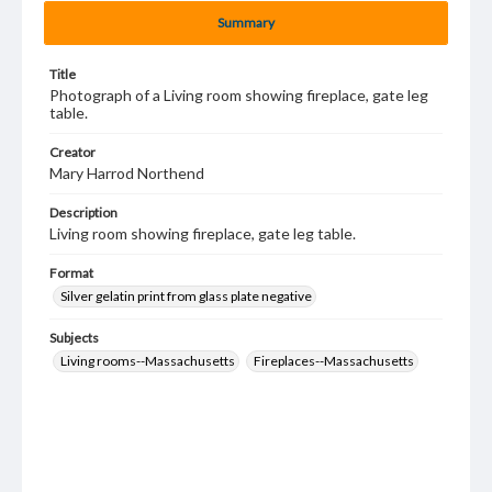
Summary
Title
Photograph of a Living room showing fireplace, gate leg
table.
Creator
Mary Harrod Northend
Description
Living room showing fireplace, gate leg table.
Format
Silver gelatin print from glass plate negative
Subjects
Living rooms--Massachusetts
Fireplaces--Massachusetts