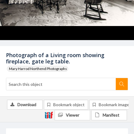
Photograph of a Living room showing
fireplace, gate leg table.
Mary Harrod Northend Photographs
Download
Bookmark object
Bookmark image
Viewer
Manifest