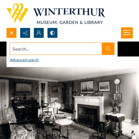
Search...
Advanced search