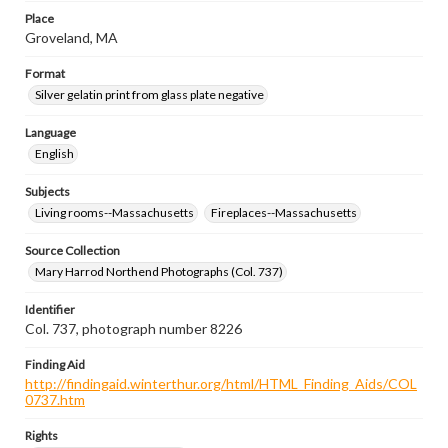
Place
Groveland, MA
Format
Silver gelatin print from glass plate negative
Language
English
Subjects
Living rooms--Massachusetts
Fireplaces--Massachusetts
Source Collection
Mary Harrod Northend Photographs (Col. 737)
Identifier
Col. 737, photograph number 8226
Finding Aid
http://findingaid.winterthur.org/html/HTML_Finding_Aids/COL
0737.htm
Rights