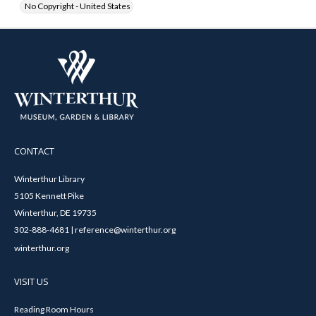
No Copyright - United States
CONTACT
Winterthur Library
5105 Kennett Pike
Winterthur, DE 19735
302-888-4681 | reference@winterthur.org
winterthur.org
VISIT US
Reading Room Hours