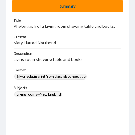
Summary
Title
Photograph of a Living room showing table and books.
Creator
Mary Harrod Northend
Description
Living room showing table and books.
Format
Silver gelatin print from glass plate negative
Subjects
Living rooms--New England