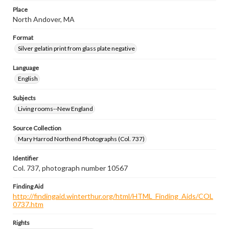
Place
North Andover, MA
Format
Silver gelatin print from glass plate negative
Language
English
Subjects
Living rooms--New England
Source Collection
Mary Harrod Northend Photographs (Col. 737)
Identifier
Col. 737, photograph number 10567
Finding Aid
http://findingaid.winterthur.org/html/HTML_Finding_Aids/COL
0737.htm
Rights