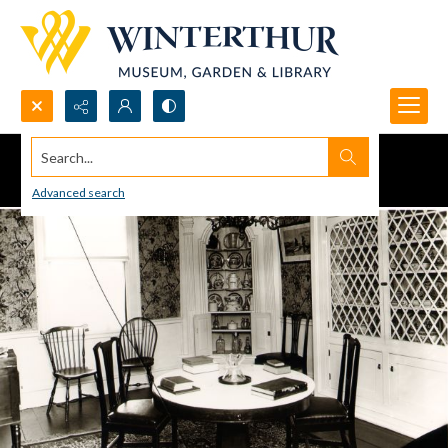
Search...
Advanced search