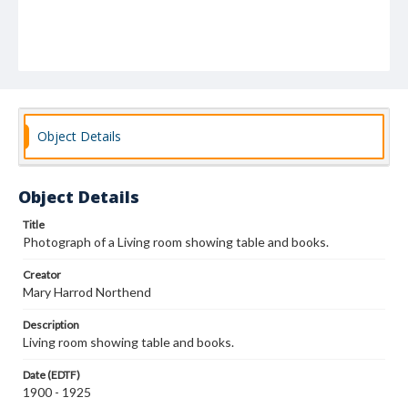
Object Details
Object Details
Title
Photograph of a Living room showing table and books.
Creator
Mary Harrod Northend
Description
Living room showing table and books.
Date (EDTF)
1900 - 1925