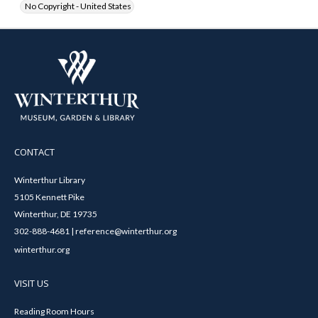
No Copyright - United States
CONTACT
Winterthur Library
5105 Kennett Pike
Winterthur, DE 19735
302-888-4681 | reference@winterthur.org
winterthur.org
VISIT US
Reading Room Hours