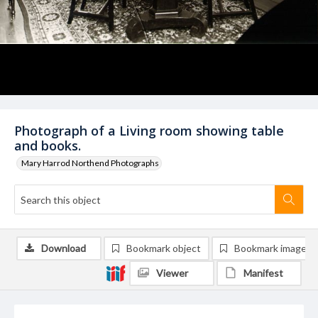
Photograph of a Living room showing table
and books.
Mary Harrod Northend Photographs
Download
Bookmark object
Bookmark image
Viewer
Manifest