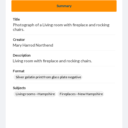
Summary
Title
Photograph of a Living room with fireplace and rocking
chairs.
Creator
Mary Harrod Northend
Description
Living room with fireplace and rocking chairs.
Format
Silver gelatin print from glass plate negative
Subjects
Living rooms--Hampshire
Fireplaces--New Hampshire