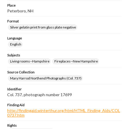
Place
Peterboro, NH
Format
Silver gelatin print from glass plate negative
Language
English
Subjects
Living rooms--Hampshire
Fireplaces--New Hampshire
Source Collection
Mary Harrod Northend Photographs (Col. 737)
Identifier
Col. 737, photograph number 17699
Finding Aid
http://findingaid.winterthur.org/html/HTML_Finding_Aids/COL
0737.htm
Rights