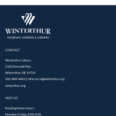
CONTACT
Winterthur Library
5105 Kennett Pike
Winterthur, DE 19735
302-888-4681 | reference@winterthur.org
winterthur.org
VISIT US
Reading Room Hours
Monday-Friday, 9:00-4:00