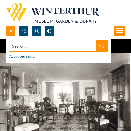
Search...
Advanced search