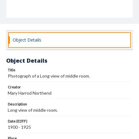
Object Details
Object Details
Title
Photograph of a Long view of middle room.
Creator
Mary Harrod Northend
Description
Long view of middle room.
Date (EDTF)
1900 - 1925
Place