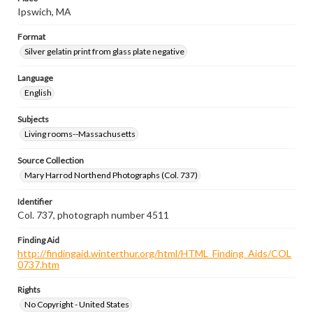
Ipswich, MA
Format
Silver gelatin print from glass plate negative
Language
English
Subjects
Living rooms--Massachusetts
Source Collection
Mary Harrod Northend Photographs (Col. 737)
Identifier
Col. 737, photograph number 4511
Finding Aid
http://findingaid.winterthur.org/html/HTML_Finding_Aids/COL
0737.htm
Rights
No Copyright - United States