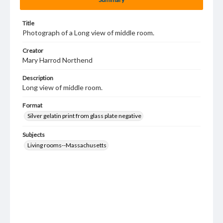
Title
Photograph of a Long view of middle room.
Creator
Mary Harrod Northend
Description
Long view of middle room.
Format
Silver gelatin print from glass plate negative
Subjects
Living rooms--Massachusetts