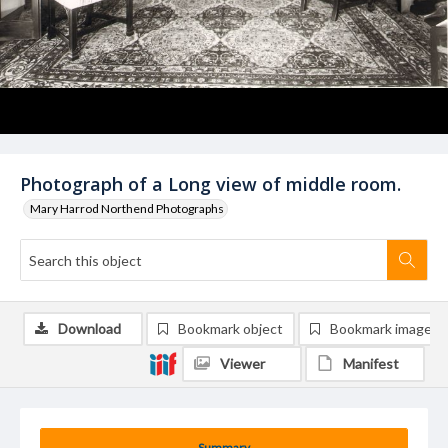
Photograph of a Long view of middle room.
Mary Harrod Northend Photographs
Download
Bookmark object
Bookmark image
Viewer
Manifest
Summary