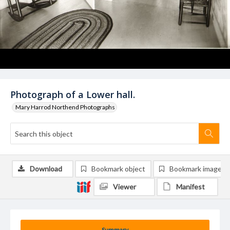
Photograph of a Lower hall.
Mary Harrod Northend Photographs
Download
Bookmark object
Bookmark image
Viewer
Manifest
Summary