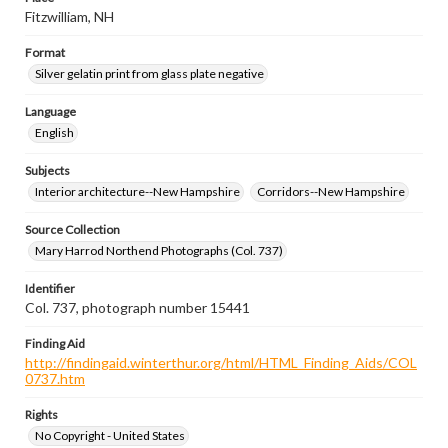
Fitzwilliam, NH
Format
Silver gelatin print from glass plate negative
Language
English
Subjects
Interior architecture--New Hampshire
Corridors--New Hampshire
Source Collection
Mary Harrod Northend Photographs (Col. 737)
Identifier
Col. 737, photograph number 15441
Finding Aid
http://findingaid.winterthur.org/html/HTML_Finding_Aids/COL
0737.htm
Rights
No Copyright - United States