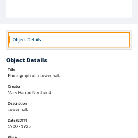
Object Details
Object Details
Title
Photograph of a Lower hall.
Creator
Mary Harrod Northend
Description
Lower hall.
Date (EDTF)
1900 - 1925
Place