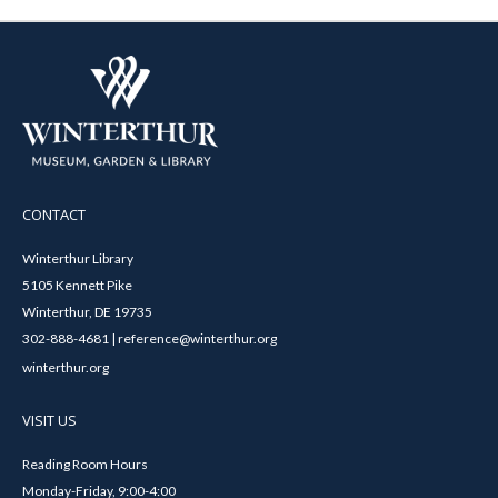
CONTACT
Winterthur Library
5105 Kennett Pike
Winterthur, DE 19735
302-888-4681 | reference@winterthur.org
winterthur.org
VISIT US
Reading Room Hours
Monday-Friday, 9:00-4:00