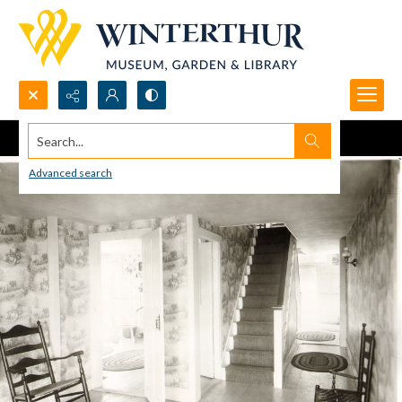
Search...
Advanced search