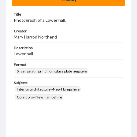
Title
Photograph of a Lower hall.
Creator
Mary Harrod Northend
Description
Lower hall.
Format
Silver gelatin print from glass plate negative
Subjects
Interior architecture--New Hampshire
Corridors--New Hampshire