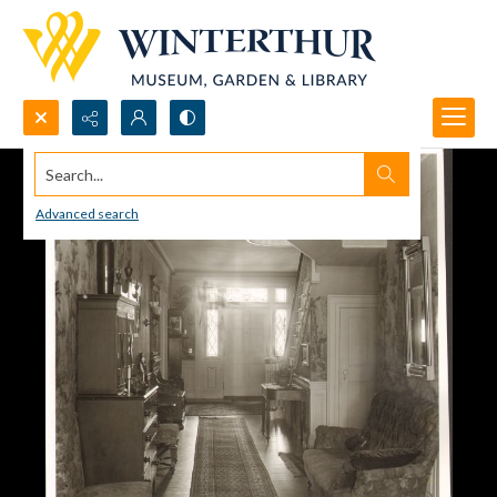
Search...
Advanced search