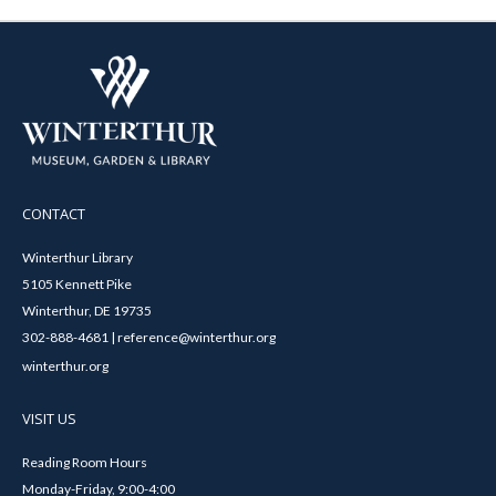
CONTACT
Winterthur Library
5105 Kennett Pike
Winterthur, DE 19735
302-888-4681 | reference@winterthur.org
winterthur.org
VISIT US
Reading Room Hours
Monday-Friday, 9:00-4:00