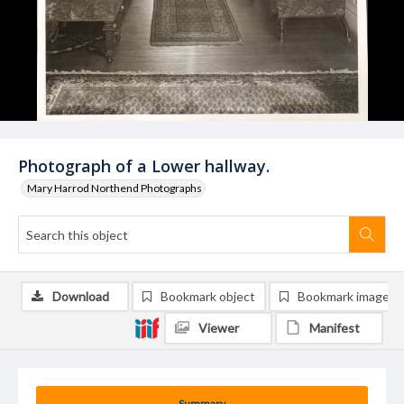
Photograph of a Lower hallway.
Mary Harrod Northend Photographs
Download
Bookmark object
Bookmark image
Viewer
Manifest
Summary