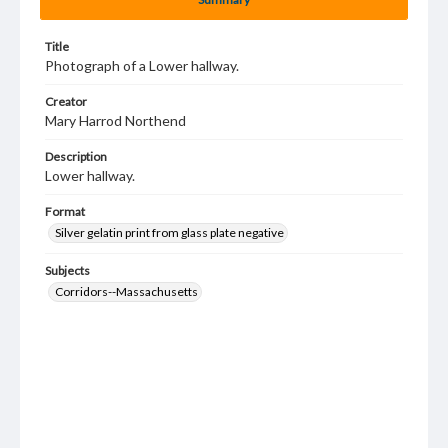
Title
Photograph of a Lower hallway.
Creator
Mary Harrod Northend
Description
Lower hallway.
Format
Silver gelatin print from glass plate negative
Subjects
Corridors--Massachusetts