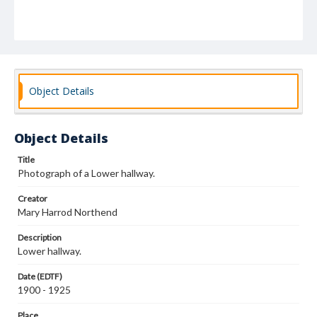
Object Details
Object Details
Title
Photograph of a Lower hallway.
Creator
Mary Harrod Northend
Description
Lower hallway.
Date (EDTF)
1900 - 1925
Place