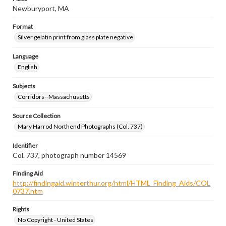
Newburyport, MA
Format
Silver gelatin print from glass plate negative
Language
English
Subjects
Corridors--Massachusetts
Source Collection
Mary Harrod Northend Photographs (Col. 737)
Identifier
Col. 737, photograph number 14569
Finding Aid
http://findingaid.winterthur.org/html/HTML_Finding_Aids/COL
0737.htm
Rights
No Copyright - United States