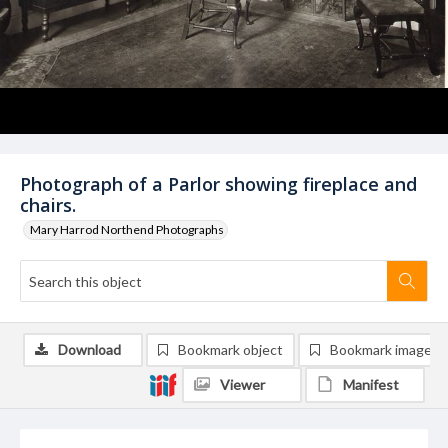
Photograph of a Parlor showing fireplace and
chairs.
Mary Harrod Northend Photographs
Download
Bookmark object
Bookmark image
Viewer
Manifest