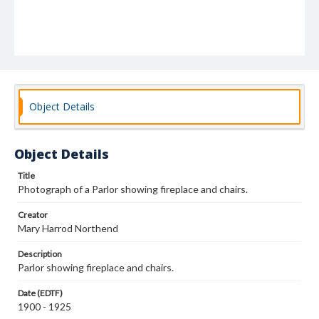
Object Details
Object Details
Title
Photograph of a Parlor showing fireplace and chairs.
Creator
Mary Harrod Northend
Description
Parlor showing fireplace and chairs.
Date (EDTF)
1900 - 1925