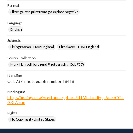
Format
Silver gelatin print from glass plate negative
Language
English
Subjects
Living rooms--New England
Fireplaces--New England
Source Collection
Mary Harrod Northend Photographs (Col. 737)
Identifier
Col. 737, photograph number 18418
Finding Aid
http://findingaid.winterthur.org/html/HTML_Finding_Aids/COL
0737.htm
Rights
No Copyright - United States