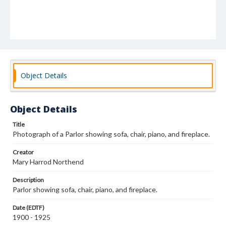
Object Details
Object Details
Title
Photograph of a Parlor showing sofa, chair, piano, and fireplace.
Creator
Mary Harrod Northend
Description
Parlor showing sofa, chair, piano, and fireplace.
Date (EDTF)
1900 - 1925