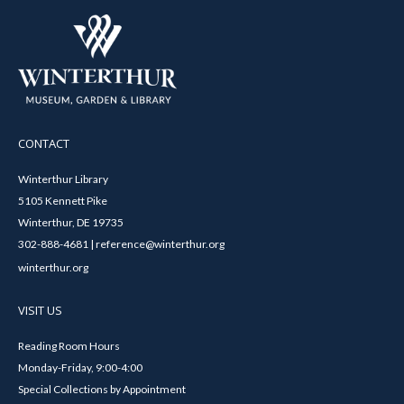
CONTACT
Winterthur Library
5105 Kennett Pike
Winterthur, DE 19735
302-888-4681 | reference@winterthur.org
winterthur.org
VISIT US
Reading Room Hours
Monday-Friday, 9:00-4:00
Special Collections by Appointment