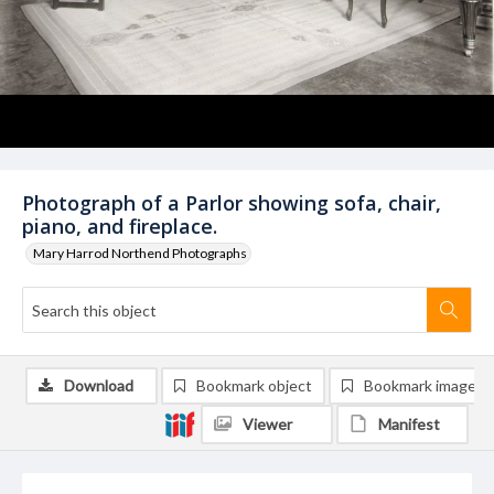
Photograph of a Parlor showing sofa, chair,
piano, and fireplace.
Mary Harrod Northend Photographs
Download
Bookmark object
Bookmark image
Viewer
Manifest