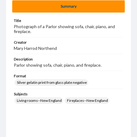
Summary
Title
Photograph of a Parlor showing sofa, chair, piano, and
fireplace.
Creator
Mary Harrod Northend
Description
Parlor showing sofa, chair, piano, and fireplace.
Format
Silver gelatin print from glass plate negative
Subjects
Living rooms--New England
Fireplaces--New England