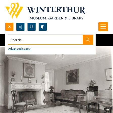
Search...
Advanced search