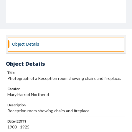
Object Details
Object Details
Title
Photograph of a Reception room showing chairs and fireplace.
Creator
Mary Harrod Northend
Description
Reception room showing chairs and fireplace.
Date (EDTF)
1900 - 1925