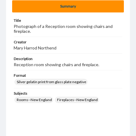
Summary
Title
Photograph of a Reception room showing chairs and
fireplace.
Creator
Mary Harrod Northend
Description
Reception room showing chairs and fireplace.
Format
Silver gelatin print from glass plate negative
Subjects
Rooms--New England
Fireplaces--New England