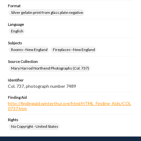
Format
Silver gelatin print from glass plate negative
Language
English
Subjects
Rooms--New England
Fireplaces--New England
Source Collection
Mary Harrod Northend Photographs (Col. 737)
Identifier
Col. 737, photograph number 7489
Finding Aid
http://findingaid.winterthur.org/html/HTML_Finding_Aids/COL
0737.htm
Rights
No Copyright - United States