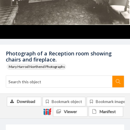
Photograph of a Reception room showing
chairs and fireplace.
Mary Harrod Northend Photographs
Download
Bookmark object
Bookmark image
Viewer
Manifest