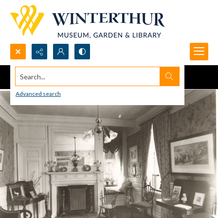
Search...
Advanced search