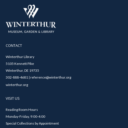
CONTACT
Winterthur Library
5105 Kennett Pike
Winterthur, DE 19735
302-888-4681 | reference@winterthur.org
winterthur.org
VISIT US
Reading Room Hours
Monday-Friday, 9:00-4:00
Special Collections by Appointment