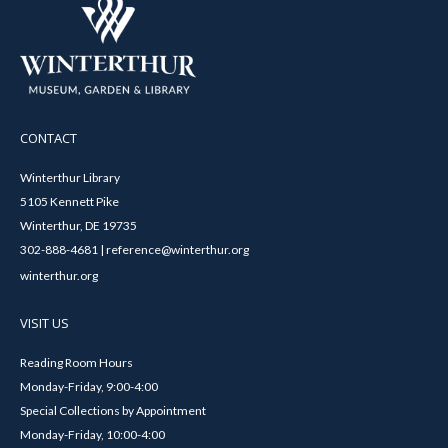
CONTACT
Winterthur Library
5105 Kennett Pike
Winterthur, DE 19735
302-888-4681 | reference@winterthur.org
winterthur.org
VISIT US
Reading Room Hours
Monday-Friday, 9:00-4:00
Special Collections by Appointment
Monday-Friday, 10:00-4:00