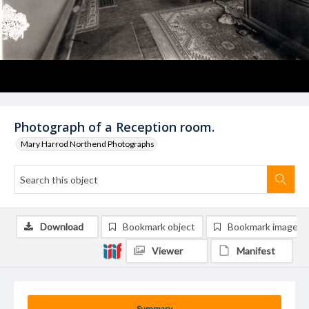
Photograph of a Reception room.
Mary Harrod Northend Photographs
Download
Bookmark object
Bookmark image
Viewer
Manifest
Summary