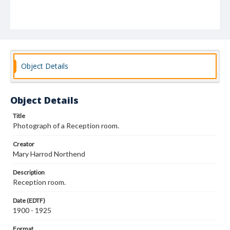
Object Details
Object Details
Title
Photograph of a Reception room.
Creator
Mary Harrod Northend
Description
Reception room.
Date (EDTF)
1900 - 1925
Format