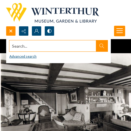
Search...
Advanced search