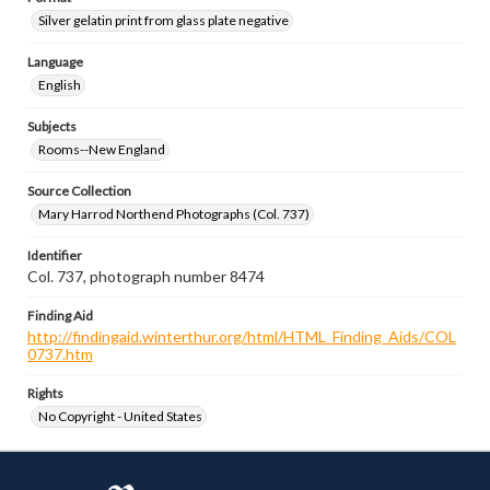
Silver gelatin print from glass plate negative
Language
English
Subjects
Rooms--New England
Source Collection
Mary Harrod Northend Photographs (Col. 737)
Identifier
Col. 737, photograph number 8474
Finding Aid
http://findingaid.winterthur.org/html/HTML_Finding_Aids/COL
0737.htm
Rights
No Copyright - United States