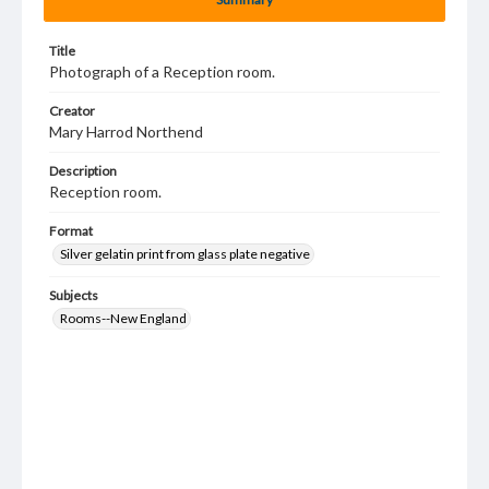
Title
Photograph of a Reception room.
Creator
Mary Harrod Northend
Description
Reception room.
Format
Silver gelatin print from glass plate negative
Subjects
Rooms--New England