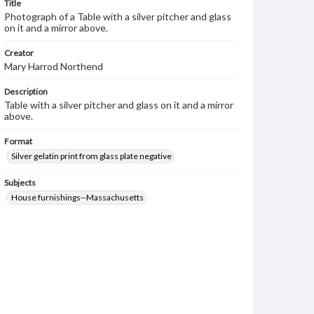
Title
Photograph of a Table with a silver pitcher and glass
on it and a mirror above.
Creator
Mary Harrod Northend
Description
Table with a silver pitcher and glass on it and a mirror
above.
Format
Silver gelatin print from glass plate negative
Subjects
House furnishings--Massachusetts