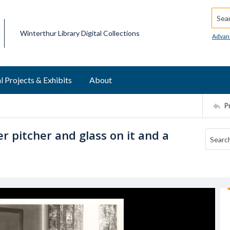
Searc
Winterthur Library Digital Collections
Advan
l Projects & Exhibits
About
P
r pitcher and glass on it and a