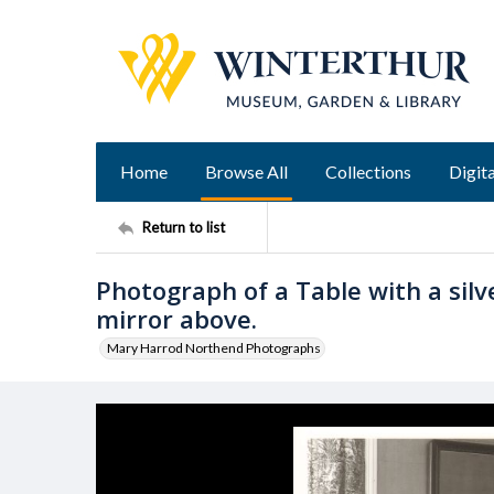
Home
Browse All
Collections
Digita
Return to list
Photograph of a Table with a silve
mirror above.
Mary Harrod Northend Photographs