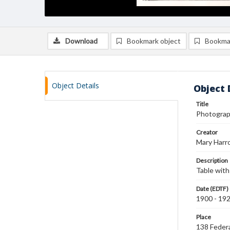
Download
Bookmark object
Bookma
Object Details
Object 
Title
Photograph
Creator
Mary Harr
Description
Table with 
Date (EDTF)
1900 - 19
Place
138 Federa