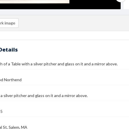
rk image
Details
 of a Table with a silver pitcher and glass on it and a mirror above.
od Northend
a silver pitcher and glass on it and a mirror above.
25
l St, Salem, MA