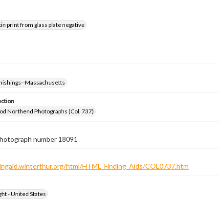
tin print from glass plate negative
nishings--Massachusetts
ection
od Northend Photographs (Col. 737)
 photograph number 18091
ndingaid.winterthur.org/html/HTML_Finding_Aids/COL0737.htm
ht - United States