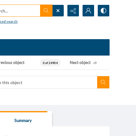
h...
ced search
revious object
Next object
0 of 24904
Summary