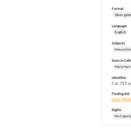
Format
Silver gela
Language
English
Subjects
House fur
Source Coll
Mary Harr
Identifier
Col. 737,
Finding Aid
http://fi
Rights
No Copyrig