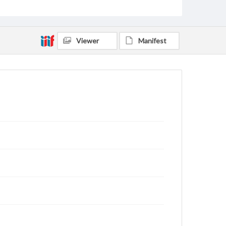
Viewer
Manifest