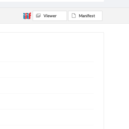
Viewer
Manifest