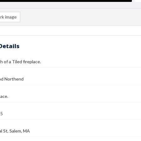
rk image
Details
 of a Tiled fireplace.
od Northend
lace.
25
l St, Salem, MA