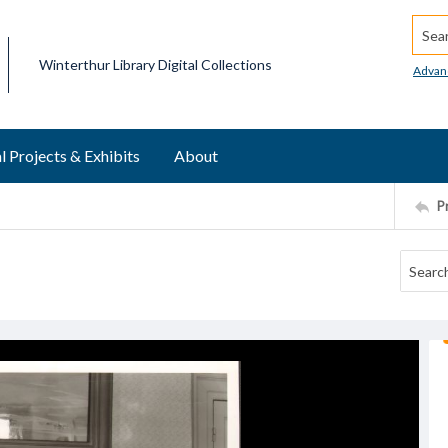
Searc
Winterthur Library Digital Collections
Advan
l Projects & Exhibits
About
P