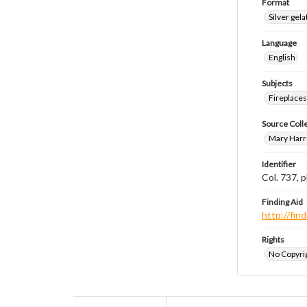
Format
Silver gela
Language
English
Subjects
Fireplace
Source Coll
Mary Harr
Identifier
Col. 737,
Finding Aid
http://fi
Rights
No Copyrig