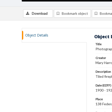
Download
Bookmark object
Bookma
Object Details
Object 
Title
Photograph
Creator
Mary Harr
Description
Tiled firep
Date (EDTF)
1900 - 19
Place
138 Federa