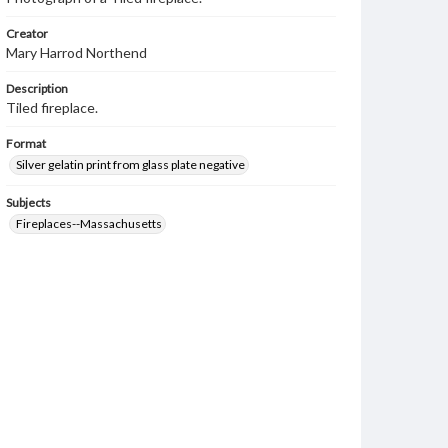
Creator
Mary Harrod Northend
Description
Tiled fireplace.
Format
Silver gelatin print from glass plate negative
Subjects
Fireplaces--Massachusetts