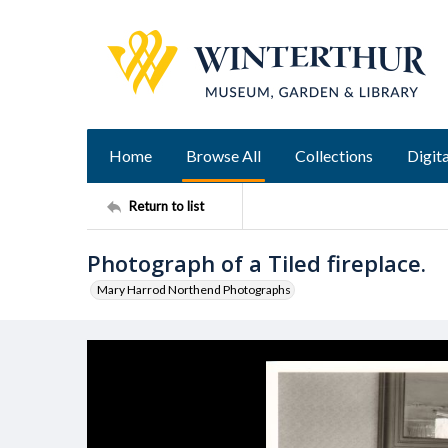
Home
Browse All
Collections
Digita
Return to list
Photograph of a Tiled fireplace.
Mary Harrod Northend Photographs