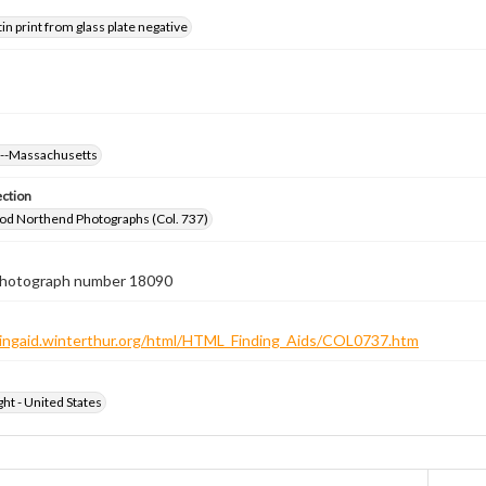
tin print from glass plate negative
s--Massachusetts
ection
od Northend Photographs (Col. 737)
 photograph number 18090
ndingaid.winterthur.org/html/HTML_Finding_Aids/COL0737.htm
ht - United States