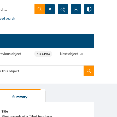
h...
ced search
revious object
Next object
0 of 24904
Summary
Title
Photograph of a Tiled fireplace.