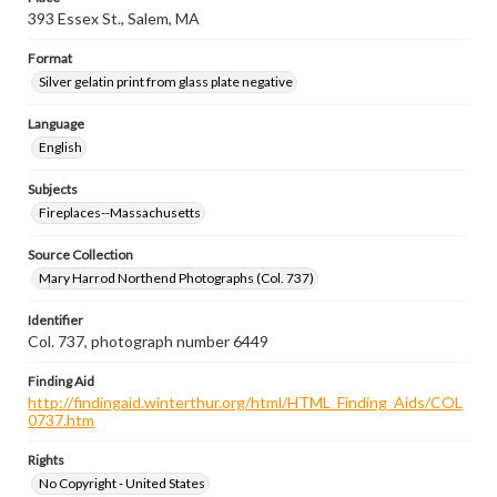
393 Essex St., Salem, MA
Format
Silver gelatin print from glass plate negative
Language
English
Subjects
Fireplaces--Massachusetts
Source Collection
Mary Harrod Northend Photographs (Col. 737)
Identifier
Col. 737, photograph number 6449
Finding Aid
http://findingaid.winterthur.org/html/HTML_Finding_Aids/COL
0737.htm
Rights
No Copyright - United States