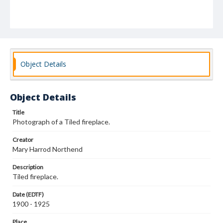
Object Details
Object Details
Title
Photograph of a Tiled fireplace.
Creator
Mary Harrod Northend
Description
Tiled fireplace.
Date (EDTF)
1900 - 1925
Place