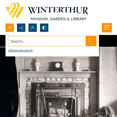
Search...
Advanced search