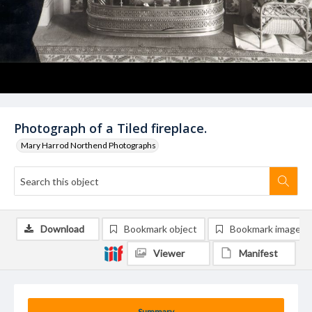
Photograph of a Tiled fireplace.
Mary Harrod Northend Photographs
Download
Bookmark object
Bookmark image
Viewer
Manifest
Summary