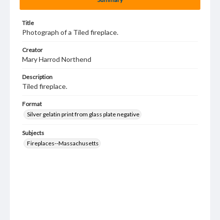
Title
Photograph of a Tiled fireplace.
Creator
Mary Harrod Northend
Description
Tiled fireplace.
Format
Silver gelatin print from glass plate negative
Subjects
Fireplaces--Massachusetts