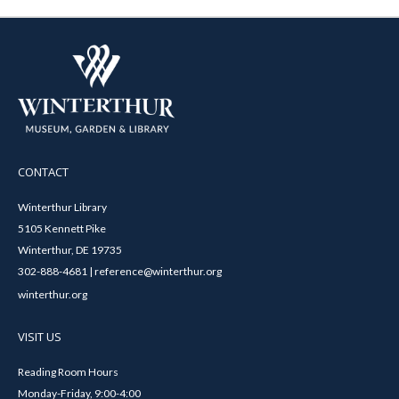
CONTACT
Winterthur Library
5105 Kennett Pike
Winterthur, DE 19735
302-888-4681 | reference@winterthur.org
winterthur.org
VISIT US
Reading Room Hours
Monday-Friday, 9:00-4:00