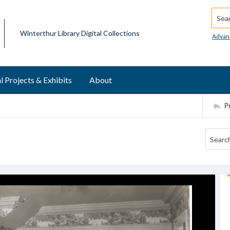
Searc
Winterthur Library Digital Collections
Advan
l Projects & Exhibits
About
P