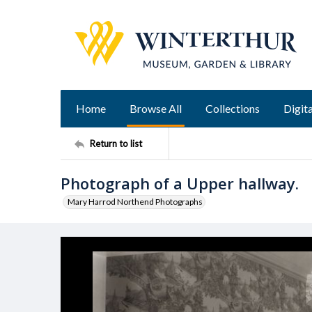
Home
Browse All
Collections
Digita
Return to list
Photograph of a Upper hallway.
Mary Harrod Northend Photographs