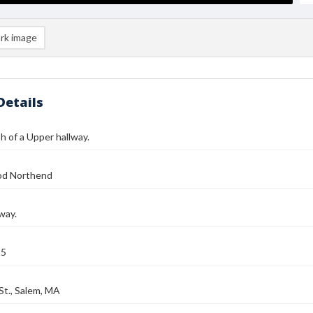
rk image
Details
 of a Upper hallway.
od Northend
way.
25
St., Salem, MA