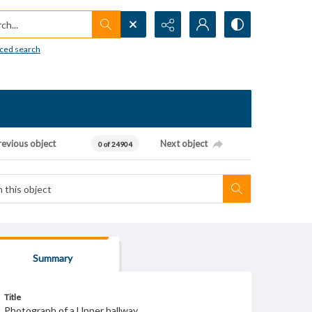
h...
ced search
revious object
Next object
0 of 24904
Summary
Title
Photograph of a Upper hallway.