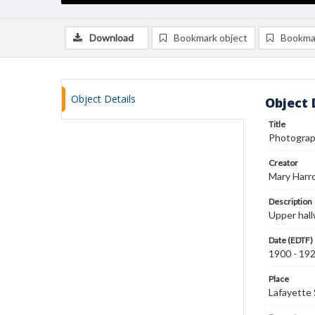
Download
Bookmark object
Bookma
Object Details
Object 
Title
Photograph
Creator
Mary Harr
Description
Upper hall
Date (EDTF)
1900 - 19
Place
Lafayette 