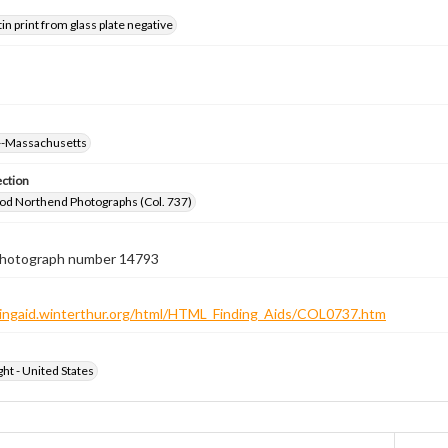
tin print from glass plate negative
--Massachusetts
ection
od Northend Photographs (Col. 737)
 photograph number 14793
ndingaid.winterthur.org/html/HTML_Finding_Aids/COL0737.htm
ht - United States