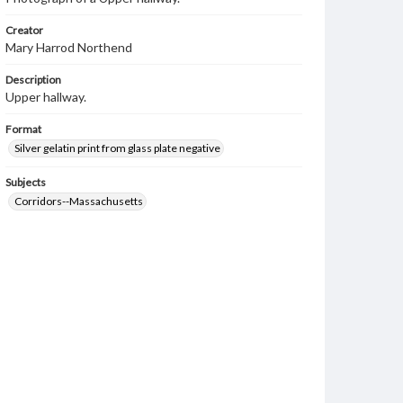
Creator
Mary Harrod Northend
Description
Upper hallway.
Format
Silver gelatin print from glass plate negative
Subjects
Corridors--Massachusetts