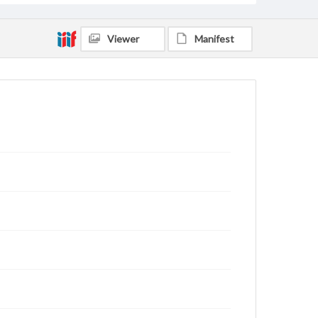
Viewer
Manifest