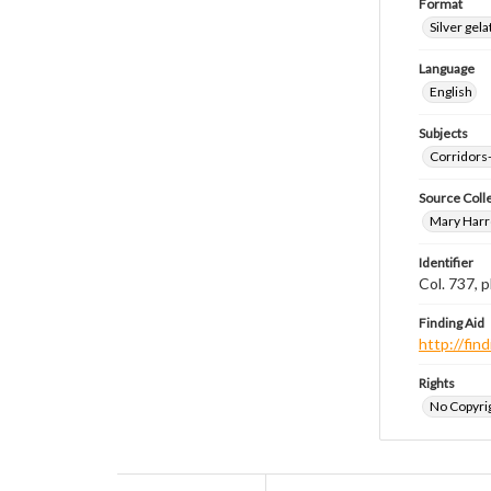
Format
Silver gela
Language
English
Subjects
Corridors
Source Coll
Mary Harr
Identifier
Col. 737,
Finding Aid
http://fi
Rights
No Copyrig