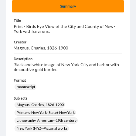
Summary
Title
Print - Birds Eye View of the City and County of New-
York with Environs.
Creator
Magnus, Charles, 1826-1900
Description
Black and white image of New York City and harbor with
decorative gold border.
Format
manuscript
Subjects
Magnus, Charles, 1826-1900
Printers-New York (State)-New York
Lithography, American--19th century
New York (N.Y.)--Pictorial works