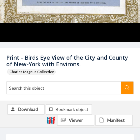
Print - Birds Eye View of the City and County
of New-York with Environs.
Charles Magnus Collection
Download
Bookmark object
Viewer
Manifest