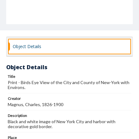
Object Details
Object Details
Title
Print - Birds Eye View of the City and County of New-York with
Environs.
Creator
Magnus, Charles, 1826-1900
Description
Black and white image of New York City and harbor with
decorative gold border.
Place