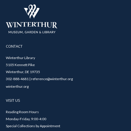
CONTACT
Winterthur Library
5105 Kennett Pike
Winterthur, DE 19735
302-888-4681 | reference@winterthur.org
winterthur.org
VISIT US
Reading Room Hours
Monday-Friday, 9:00-4:00
Special Collections by Appointment