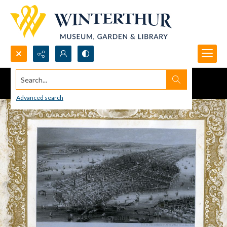
Search...
Advanced search