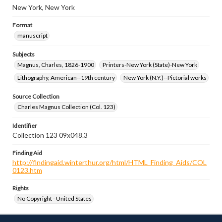
New York, New York
Format
manuscript
Subjects
Magnus, Charles, 1826-1900
Printers-New York (State)-New York
Lithography, American--19th century
New York (N.Y.)--Pictorial works
Source Collection
Charles Magnus Collection (Col. 123)
Identifier
Collection 123 09x048.3
Finding Aid
http://findingaid.winterthur.org/html/HTML_Finding_Aids/COL
0123.htm
Rights
No Copyright - United States