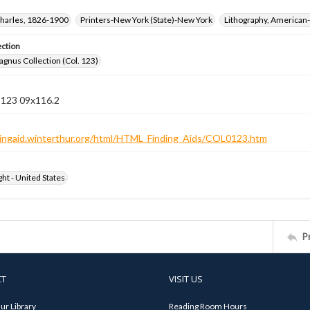
harles, 1826-1900
Printers-New York (State)-New York
Lithography, American-
ection
gnus Collection (Col. 123)
n 123 09x116.2
ndingaid.winterthur.org/html/HTML_Finding_Aids/COL0123.htm
ht - United States
P
CT
VISIT US
ur Library
Reading Room Hours