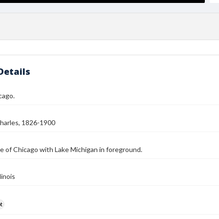
Details
cago.
harles, 1826-1900
e of Chicago with Lake Michigan in foreground.
linois
t