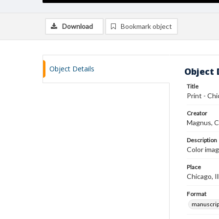
Download
Bookmark object
Object Details
Object 
Title
Print - Chi
Creator
Magnus, C
Description
Color imag
Place
Chicago, Il
Format
manuscrip