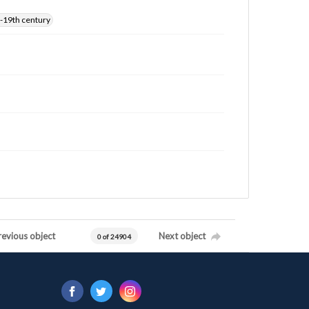
-19th century
revious object
Next object
0 of 24904