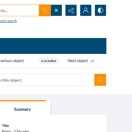
h...
ced search
revious object
Next object
0 of 24904
Summary
Title
Print - Chicago.