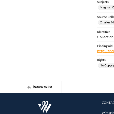
Subjects
Magnus, C
Source Coll
Charles Ma
Identifier
Collectio
Finding Aid
http://fi
Rights
No Copyrig
Return to list
CONTA
Winterth