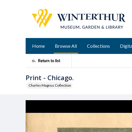
Home
Browse All
Collections
Digita
Return to list
Print - Chicago.
Charles Magnus Collection