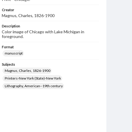
Creator
Magnus, Charles, 1826-1900
Description
Color image of Chicago with Lake Michigan in
foreground.
Format
manuscript
Subjects
Magnus, Charles, 1826-1900
Printers-New York (State)-New York
Lithography, American--19th century