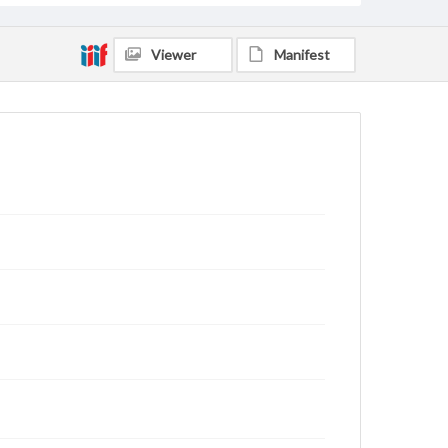
Viewer
Manifest