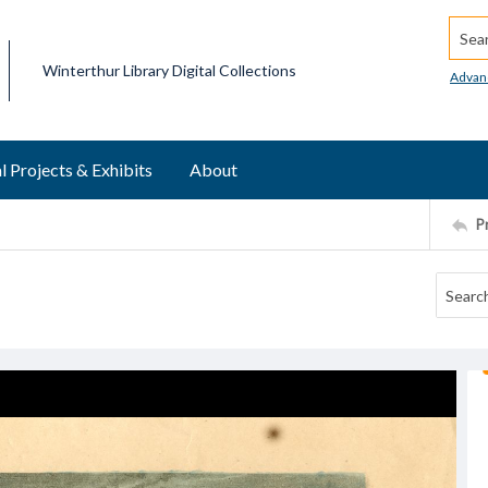
Searc
Winterthur Library Digital Collections
Advan
l Projects & Exhibits
About
P