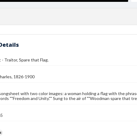
Details
- Traitor, Spare that Flag.
harles, 1826-1900
songsheet with two color images: a woman holding a flag with the phras
ords ""Freedom and Unity."" Sung to the air of ""Woodman spare that tree
65
t