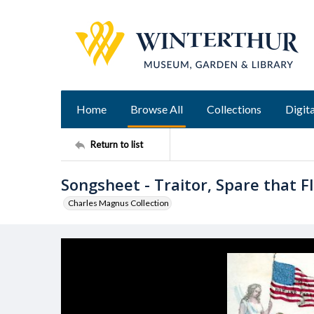
Home
Browse All
Collections
Digita
Return to list
Songsheet - Traitor, Spare that Fl
Charles Magnus Collection