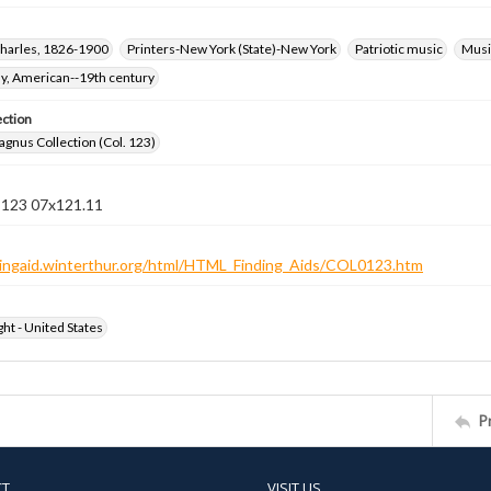
harles, 1826-1900
Printers-New York (State)-New York
Patriotic music
Music
hy, American--19th century
ection
gnus Collection (Col. 123)
n 123 07x121.11
ndingaid.winterthur.org/html/HTML_Finding_Aids/COL0123.htm
ht - United States
P
CT
VISIT US