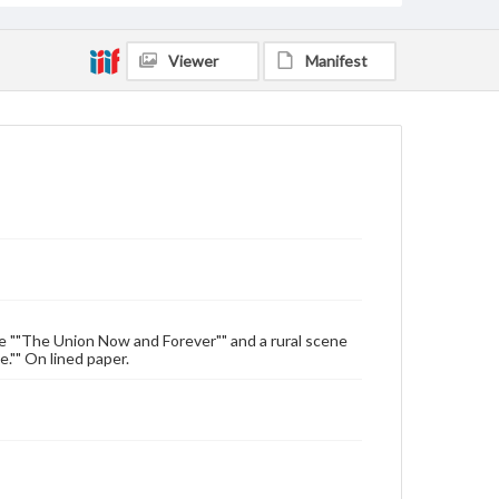
Viewer
Manifest
e ""The Union Now and Forever"" and a rural scene
."" On lined paper.