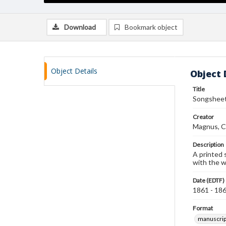
Download
Bookmark object
Object Details
Object 
Title
Songsheet 
Creator
Magnus, C
Description
A printed 
with the w
Date (EDTF)
1861 - 18
Format
manuscrip