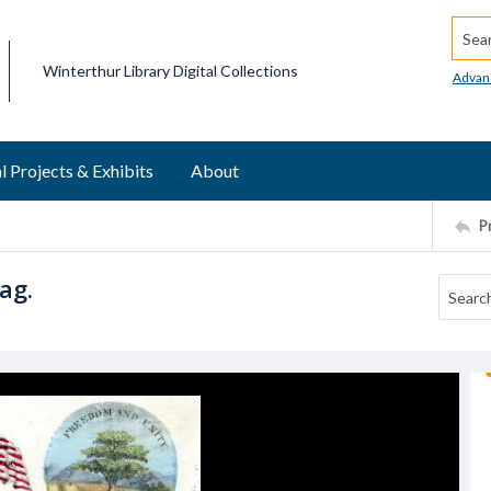
Searc
Winterthur Library Digital Collections
Advan
l Projects & Exhibits
About
P
ag.