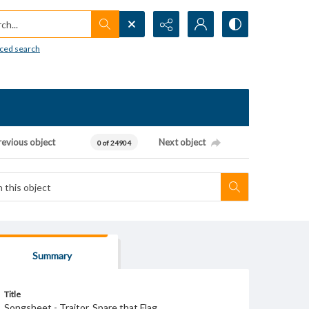
h...
ced search
revious object
Next object
0 of 24904
Summary
Title
Songsheet - Traitor, Spare that Flag.