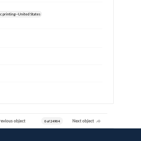
 printing--United States
revious object
Next object
0 of 24904