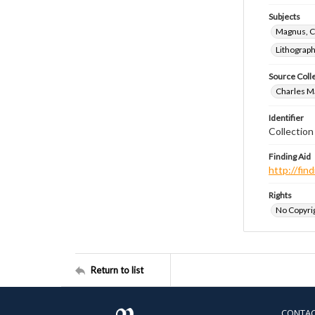
Subjects
Magnus, C
Lithograp
Source Coll
Charles Ma
Identifier
Collectio
Finding Aid
http://fi
Rights
No Copyrig
Return to list
CONTA