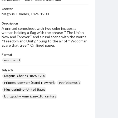
Creator
Magnus, Charles, 1826-1900
Description
A printed songsheet with two color images: a
woman holding a flag with the phrase ""The Union
Now and Forever"" and a rural scene with the words
""Freedom and Unity."" Sung to the air of ""Woodman
spare that tree."" On lined paper.
Format
manuscript
Subjects
Magnus, Charles, 1826-1900
Printers-New York (State)-New York
Patriotic music
Music printing--United States
Lithography, American--19th century