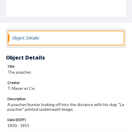
Object Details
Object Details
Title
The poacher.
Creator
T. Mayer et Ce.
Description
A poacher/hunter looking off into the distance with his dog; "Le
poacher" printed underneath image.
Date (EDTF)
1830 - 1855