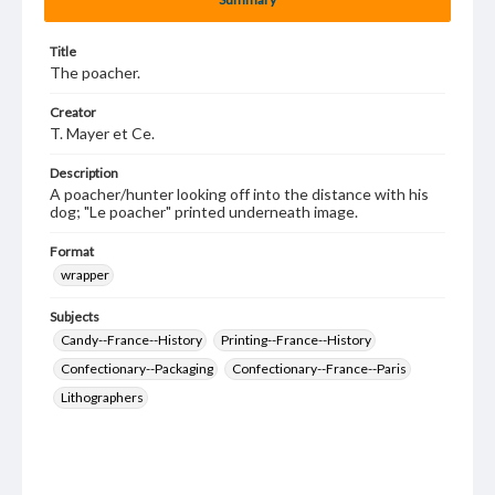
Title
The poacher.
Creator
T. Mayer et Ce.
Description
A poacher/hunter looking off into the distance with his
dog; "Le poacher" printed underneath image.
Format
wrapper
Subjects
Candy--France--History
Printing--France--History
Confectionary--Packaging
Confectionary--France--Paris
Lithographers