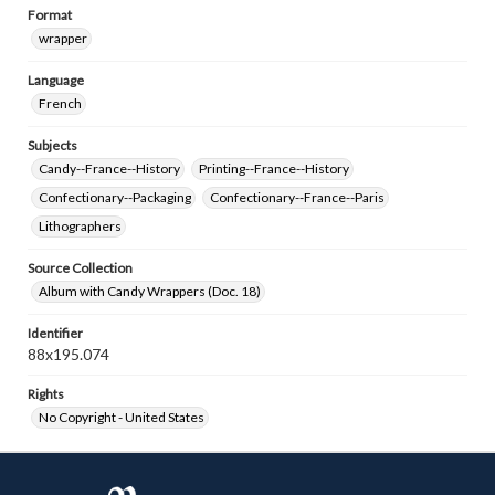
Format
wrapper
Language
French
Subjects
Candy--France--History
Printing--France--History
Confectionary--Packaging
Confectionary--France--Paris
Lithographers
Source Collection
Album with Candy Wrappers (Doc. 18)
Identifier
88x195.074
Rights
No Copyright - United States