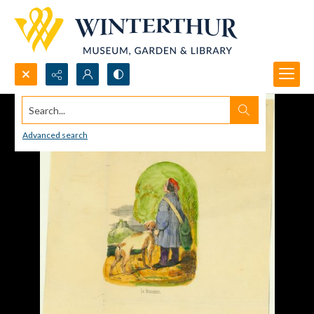
Search...
Advanced search