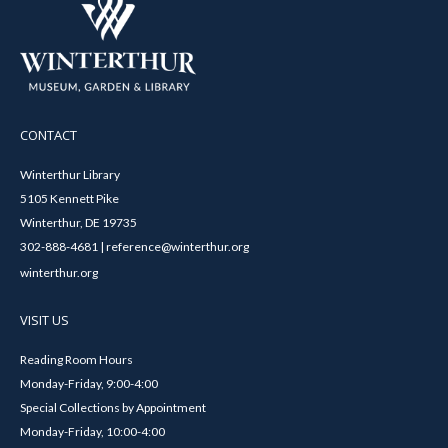
CONTACT
Winterthur Library
5105 Kennett Pike
Winterthur, DE 19735
302-888-4681 | reference@winterthur.org
winterthur.org
VISIT US
Reading Room Hours
Monday-Friday, 9:00-4:00
Special Collections by Appointment
Monday-Friday, 10:00-4:00