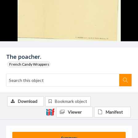
The poacher.
French Candy Wrappers
Download
Bookmark object
Viewer
Manifest
Summary