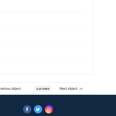
revious object
Next object
0 of 24904