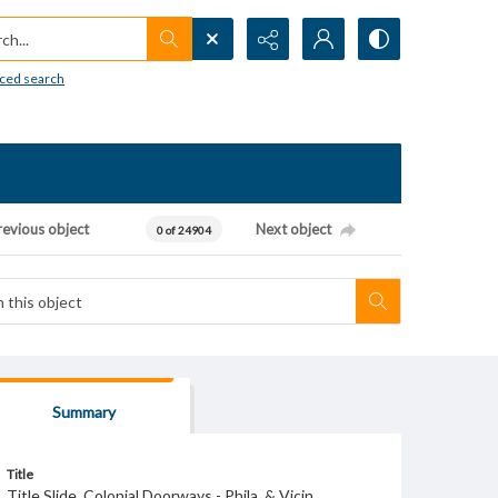
h...
ced search
revious object
Next object
0 of 24904
Summary
Title
Title Slide. Colonial Doorways - Phila. & Vicin.