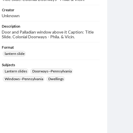
Creator
Unknown
Description
Door and Palladian window above it Caption: Title
Slide. Colonial Doorways - Phila. & Vicin.
Format
lantern slide
Subjects
Lantern slides
Doorways--Pennsylvania
Windows--Pennsylvania
Dwellings