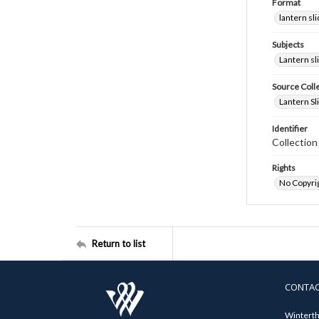
Format
lantern sl
Subjects
Lantern sl
Source Coll
Lantern Sl
Identifier
Collectio
Rights
No Copyrig
Return to list
CONTA
Winterth