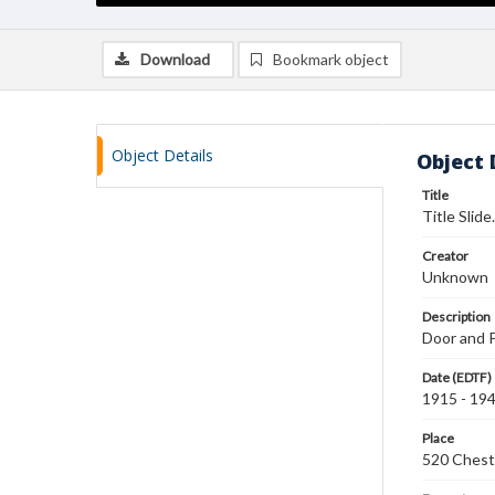
Download
Bookmark object
Object Details
Object 
Title
Title Slide
Creator
Unknown
Description
Door and P
Date (EDTF)
1915 - 19
Place
520 Chestn