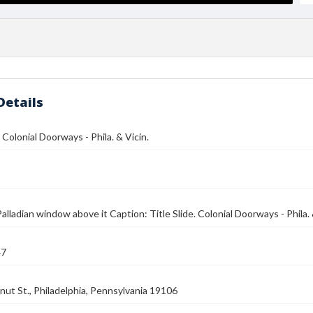
Details
. Colonial Doorways - Phila. & Vicin.
alladian window above it Caption: Title Slide. Colonial Doorways - Phila. 
47
ut St., Philadelphia, Pennsylvania 19106