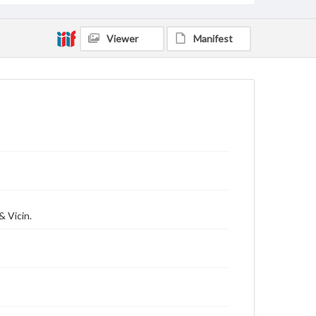
Viewer
Manifest
& Vicin.