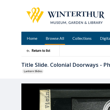
Home
Browse All
Collections
Digita
Return to list
Title Slide. Colonial Doorways - Phi
Lantern Slides