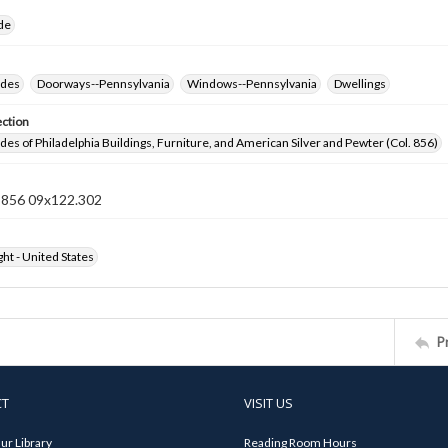
ide
ides
Doorways--Pennsylvania
Windows--Pennsylvania
Dwellings
ection
ides of Philadelphia Buildings, Furniture, and American Silver and Pewter (Col. 856)
n 856 09x122.302
ht - United States
P
CT
VISIT US
ur Library
Reading Room Hours