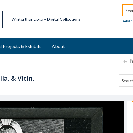
Searc
Winterthur Library Digital Collections
Advan
l Projects & Exhibits
About
P
la. & Vicin.