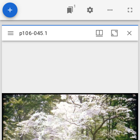
1
Mirador
p106-045.1
p106-045.1
viewer