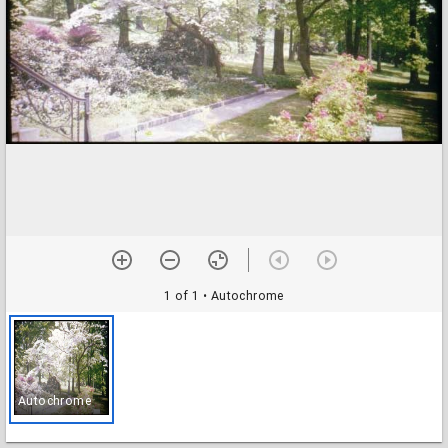
1 of 1
• Autochrome
Autochrome