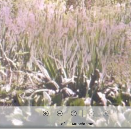
1 of 1
• Autochrome