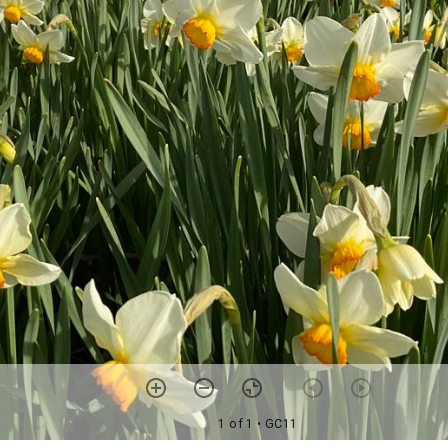
1 of 1
• GC11