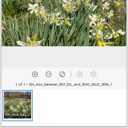
1 of 1
• OH_mix_between_BIV_DIL_and_RHO_MUC_WIN_1
O
H_mix_between_BIV_DIL_and_RHO_MUC_WIN_1