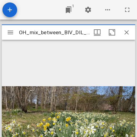
1
Mirador
OH_mix_between_BIV_DIL_and_RHO_MUC_WIN_1
OH_mix_between_BIV_DIL_and_RHO_MUC_WIN_1
viewer