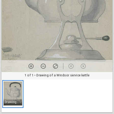
1 of 1
• Drawing of a Windsor service kettle
D
rawing of a Windsor service kettle