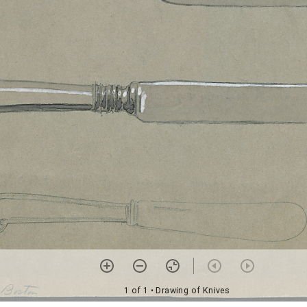
1 of 1
• Drawing of Knives