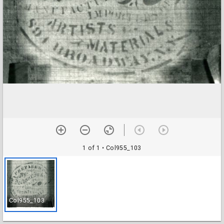
1 of 1
• Col955_103
Col955_103