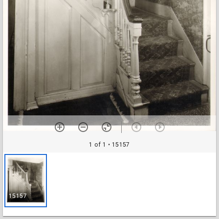
1 of 1
• 15157
15157