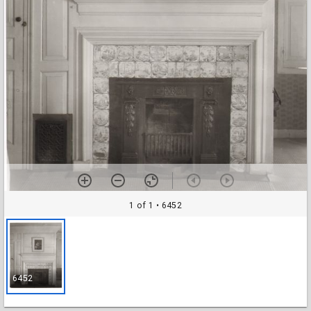
1 of 1
• 6452
6452