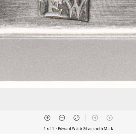
1 of 1
• Edward Webb Silversmith Mark