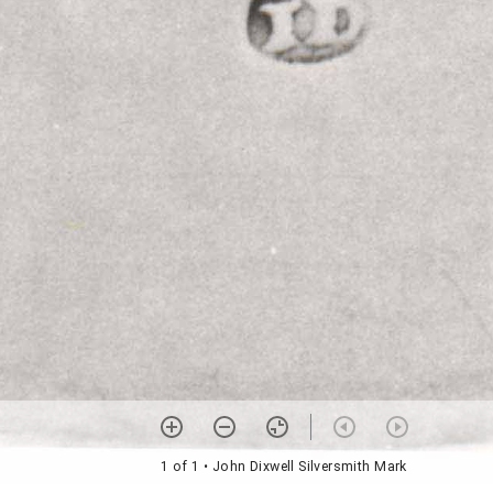
1 of 1
• John Dixwell Silversmith Mark