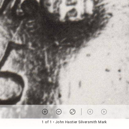
1 of 1
• John Hastier Silversmith Mark