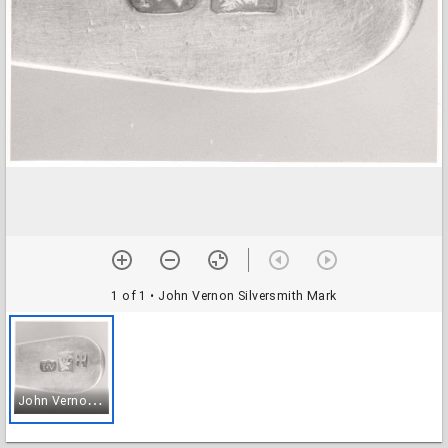
1 of 1
• John Vernon Silversmith Mark
J
ohn Vernon Silversmith Mark