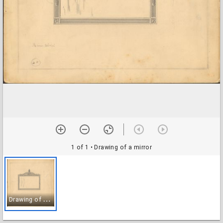
1 of 1
• Drawing of a mirror
D
rawing of a mirror