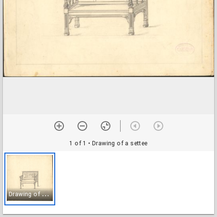
1 of 1
• Drawing of a settee
D
rawing of a settee