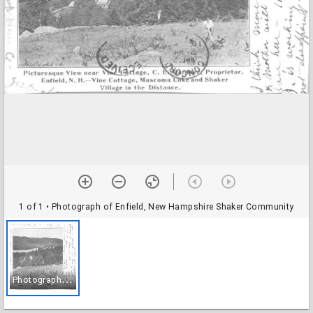
1 of 1
• Photograph of Enfield, New Hampshire Shaker Community
P
hotograph of Enfield, New Hampshire Shaker Community