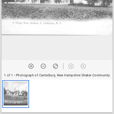
1 of 1
• Photograph of Canterbury, New Hampshire Shaker Community
P
hotograph of Canterbury, New Hampshire Shaker Community