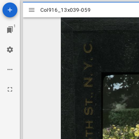
Mirador
Col916_13x039-059
Col916_13x039-059
viewer
1