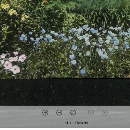
1 of 1
• Flowers