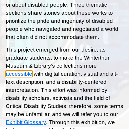
or about disabled people. Three thematic
sections share stories about these works to
prioritize the pride and ingenuity of disabled
people who navigated and negotiated a world
that often did not accommodate them.
This project emerged from our desire, as
graduate students, to make the Winterthur
Museum & Library’s collections more
accessible
with digital curation, visual and alt-
text description, and a disability-centered
interpretation. This effort was informed by
disability scholars, activists and the field of
Critical Disability Studies; therefore, some terms
may be unfamiliar, and we will refer you to our
Exhibit Glossary
.
Through this exhibition, we