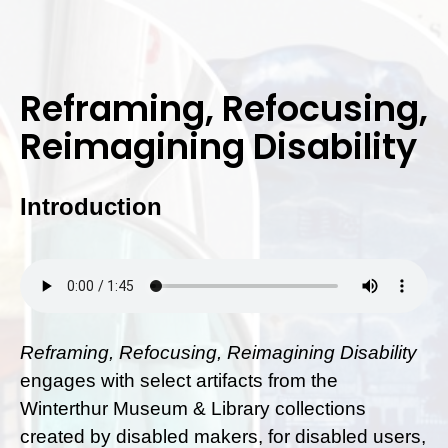
Reframing, Refocusing,
Reimagining Disability
Introduction
Reframing, Refocusing, Reimagining Disability
engages with select artifacts from the
Winterthur Museum & Library collections
created by disabled makers, for disabled users,