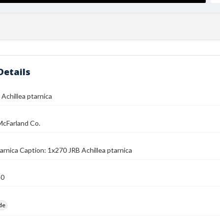
Details
Achillea ptarnica
McFarland Co.
tarnica Caption: 1x270 JRB Achillea ptarnica
40
ide