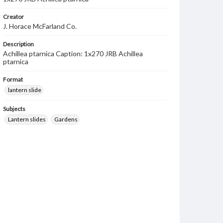
Creator
J. Horace McFarland Co.
Description
Achillea ptarnica Caption: 1x270 JRB Achillea
ptarnica
Format
lantern slide
Subjects
Lantern slides
Gardens