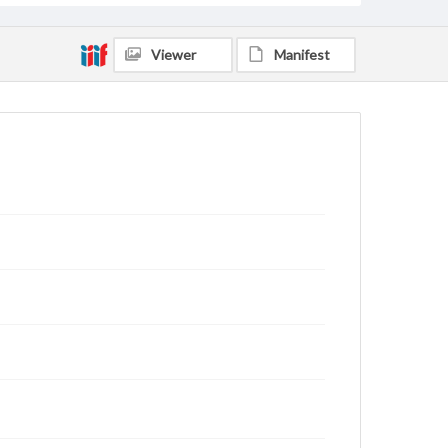
Viewer
Manifest