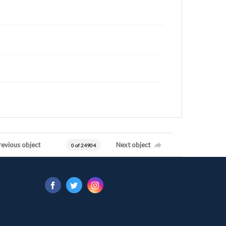
revious object
Next object
0 of 24904