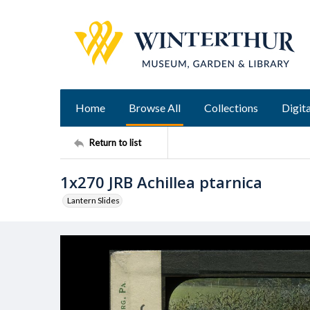
Home
Browse All
Collections
Digita
Return to list
1x270 JRB Achillea ptarnica
Lantern Slides