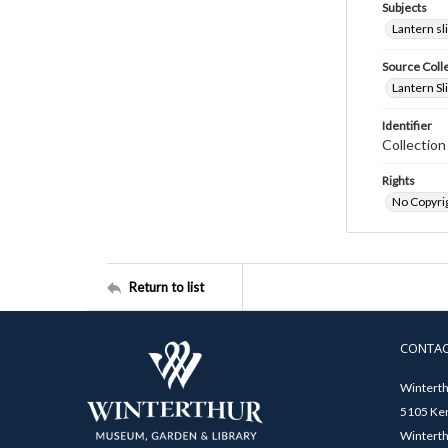
Subjects
Lantern sl
Source Coll
Lantern Sl
Identifier
Collectio
Rights
No Copyrig
Return to list
CONTA
Winterth
5105 Ken
Winterth