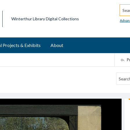
Searc
Winterthur Library Digital Collections
Advan
l Projects & Exhibits
About
P