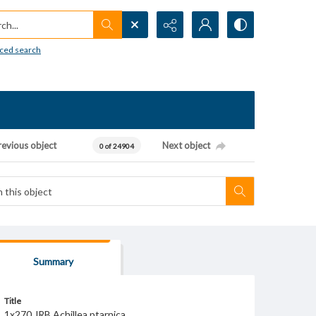
h...
ced search
revious object
Next object
0 of 24904
Summary
Title
1x270 JRB Achillea ptarnica