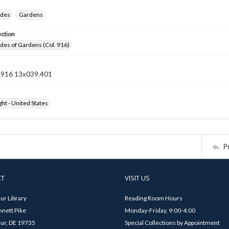
ides
Gardens
ection
ides of Gardens (Col. 916)
n 916 13x039.401
ht - United States
P
CT
VISIT US
ur Library
Reading Room Hours
nett Pike
Monday-Friday, 9:00-4:00
ur, DE 19735
Special Collections by Appointment