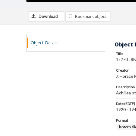
Download
Bookmark object
Object Details
Object 
Title
1x270 JRB 
Creator
J. Horace 
Description
Achillea p
Date (EDTF)
1920 - 19
Format
lantern sl