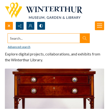
Search...
Digital Projects & Exhibits
Advanced search
Explore digital projects, collaborations, and exhibits from
the Winterthur Library.