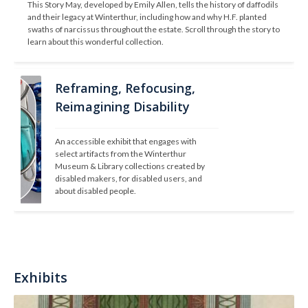
This Story May, developed by Emily Allen, tells the history of daffodils 
and their legacy at Winterthur, including how and why H.F. planted 
swaths of narcissus throughout the estate. Scroll through the story to 
learn about this wonderful collection.
Reframing, Refocusing,
Reimagining Disability
An accessible exhibit that engages with 
select artifacts from the Winterthur 
Museum & Library collections created by 
disabled makers, for disabled users, and 
about disabled people.
Exhibits