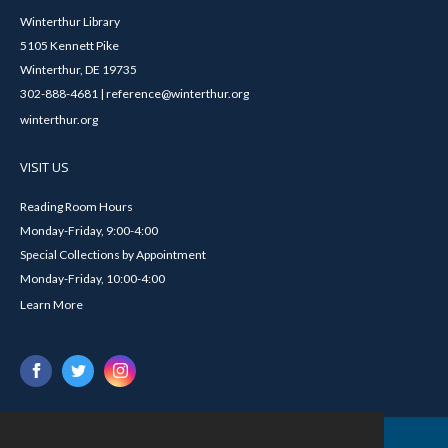
Winterthur Library
5105 Kennett Pike
Winterthur, DE 19735
302-888-4681 | reference@winterthur.org
winterthur.org
VISIT US
Reading Room Hours
Monday-Friday, 9:00-4:00
Special Collections by Appointment
Monday-Friday, 10:00-4:00
Learn More