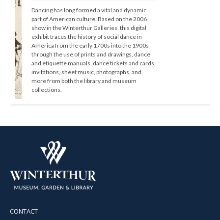
Dancing has long formed a vital and dynamic 
part of American culture. Based on the 2006 
show in the Winterthur Galleries, this digital 
exhibit traces the history of social dance in 
America from the early 1700s into the 1900s 
through the use of prints and drawings, dance 
and etiquette manuals, dance tickets and cards, 
invitations, sheet music, photographs, and 
more from both the library and museum 
collections.
CONTACT