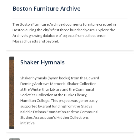
Boston Furniture Archive
The Boston Furniture Archive documents furniture created in 
Boston during the city’s first three hundred years. Explore the 
Archive’s growing database of objects from collections in 
Massachusetts and beyond.
Shaker Hymnals
Shaker hymnals (hymn books) from the Edward 
Deming Andrews Memorial Shaker Collection 
at the Winterthur Library and the Communal 
Societies Collection at the Burke Library, 
Hamilton College. This project was generously 
supported by grant funding from the Gladys 
Krieble Delmas Foundation and the Communal 
Studies Association's Hidden Collections 
initiative.