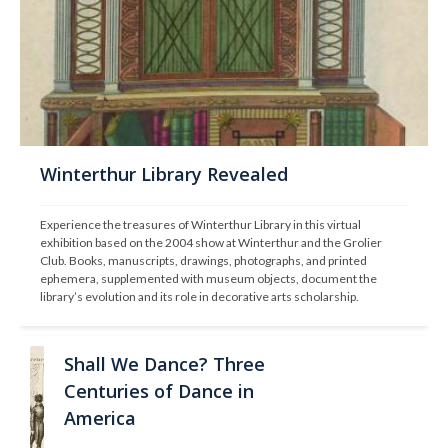
Winterthur Library Revealed
Experience the treasures of Winterthur Library in this virtual 
exhibition based on the 2004 show at Winterthur and the Grolier 
Club. Books, manuscripts, drawings, photographs, and printed 
ephemera, supplemented with museum objects, document the 
library’s evolution and its role in decorative arts scholarship.
Shall We Dance? Three
Centuries of Dance in
America