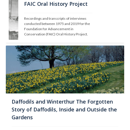
FAIC Oral History Project
Recordings and transcripts of interviews 
conducted between 1975 and 2019 for the 
Foundation for Advancement in 
Conservation (FAIC) Oral History Project.
Daffodils and Winterthur The Forgotten
Story of Daffodils, Inside and Outside the
Gardens