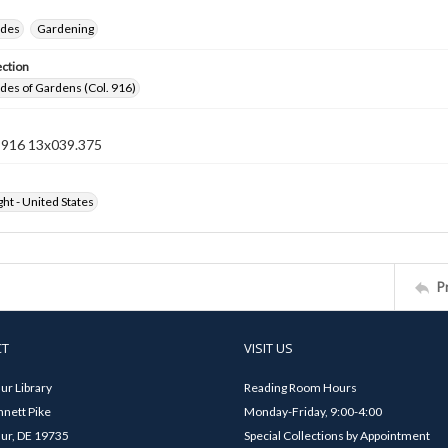
ides
Gardening
ection
ides of Gardens (Col. 916)
n 916 13x039.375
ht - United States
P
CT
VISIT US
ur Library
Reading Room Hours
nett Pike
Monday-Friday, 9:00-4:00
ur, DE 19735
Special Collections by Appointment