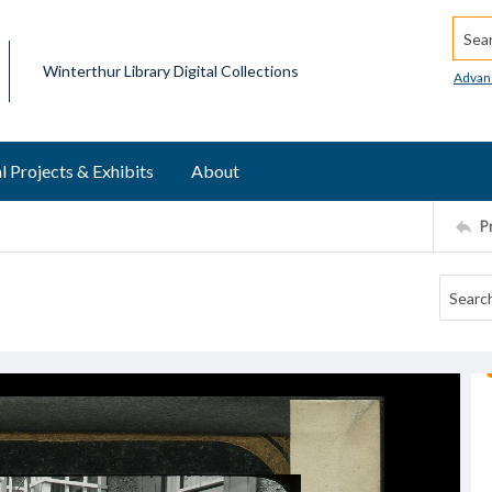
Searc
Winterthur Library Digital Collections
Advan
l Projects & Exhibits
About
P