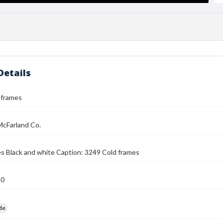
Details
 frames
McFarland Co.
s Black and white Caption: 3249 Cold frames
40
ide