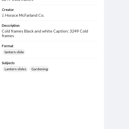
Creator
J. Horace McFarland Co.
Description
Cold frames Black and white Caption: 3249 Cold
frames
Format
lantern slide
Subjects
Lantern slides
Gardening