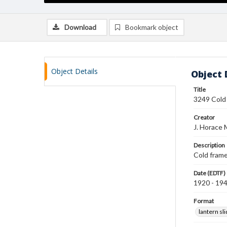
Download
Bookmark object
Object Details
Object 
Title
3249 Cold
Creator
J. Horace 
Description
Cold frame
Date (EDTF)
1920 - 19
Format
lantern sl