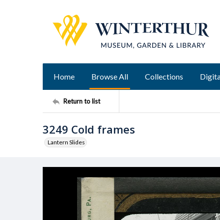
Home
Browse All
Collections
Digita
Return to list
3249 Cold frames
Lantern Slides