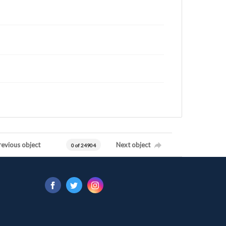
revious object
Next object
0 of 24904