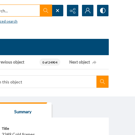
h...
ced search
revious object
Next object
0 of 24904
Summary
Title
3249 Cold frames