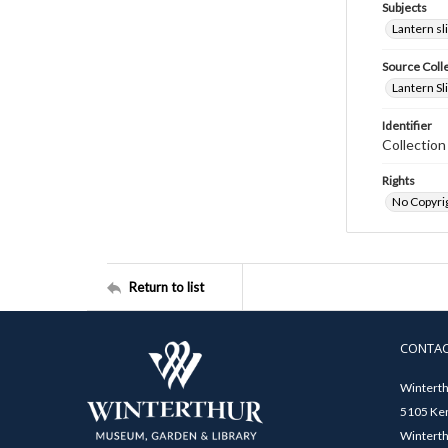
Subjects
Lantern sl
Source Coll
Lantern Sl
Identifier
Collectio
Rights
No Copyrig
Return to list
CONTA
Winterth
5105 Ken
Winterth