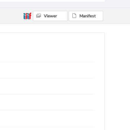
Viewer
Manifest