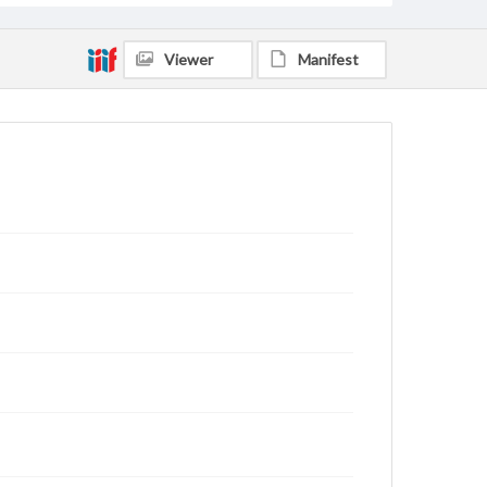
Viewer
Manifest