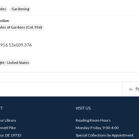
ides
Gardening
ection
ides of Gardens (Col. 916)
n 916 13x039.376
ht - United States
P
CT
VISIT US
ur Library
Reading Room Hours
nett Pike
Monday-Friday, 9:00-4:00
ur, DE 19735
Special Collections by Appointment