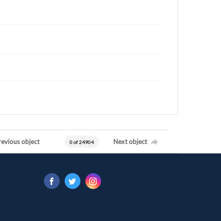
revious object
Next object
0 of 24904