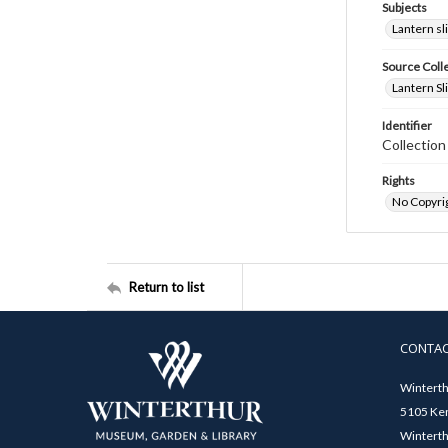
Subjects
Lantern sl
Source Coll
Lantern Sl
Identifier
Collectio
Rights
No Copyrig
Return to list
CONTA
Winterth
5105 Ken
Winterth