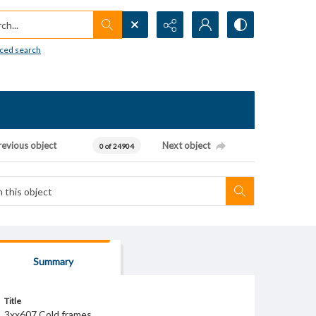
h...
ced search
revious object
Next object
0 of 24904
Summary
Title
3xx607 Cold frames