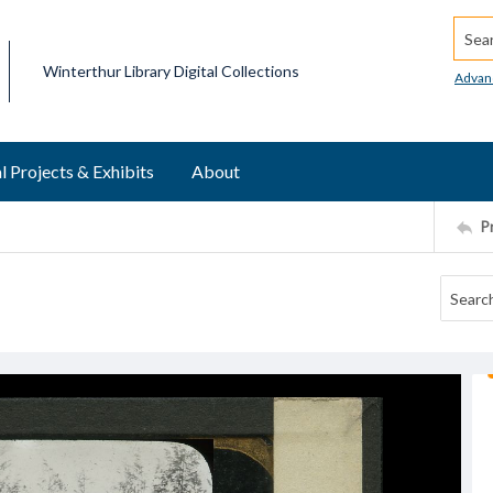
Searc
Winterthur Library Digital Collections
Advan
l Projects & Exhibits
About
P