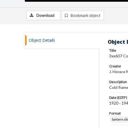
Download
Bookmark object
Object Details
Object 
Title
3xx607 Co
Creator
J. Horace 
Description
Cold frame
Date (EDTF)
1920 - 19
Format
lantern sl