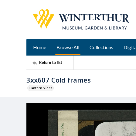
Home
Browse All
Collections
Digita
Return to list
3xx607 Cold frames
Lantern Slides