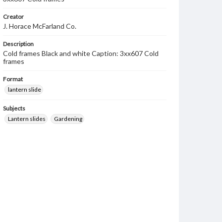
Creator
J. Horace McFarland Co.
Description
Cold frames Black and white Caption: 3xx607 Cold
frames
Format
lantern slide
Subjects
Lantern slides
Gardening