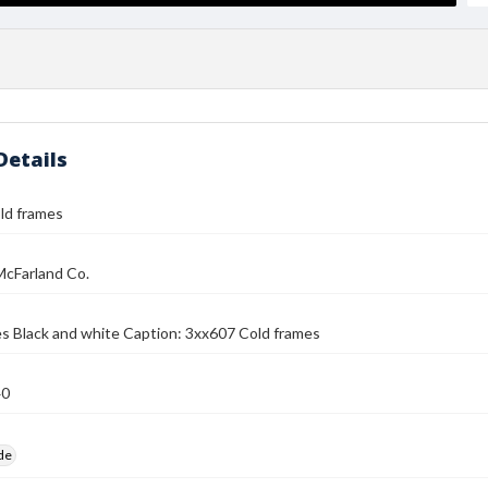
Details
ld frames
McFarland Co.
s Black and white Caption: 3xx607 Cold frames
40
ide