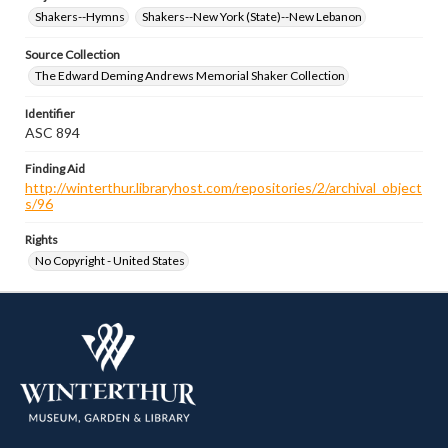
Shakers--Hymns
Shakers--New York (State)--New Lebanon
Source Collection
The Edward Deming Andrews Memorial Shaker Collection
Identifier
ASC 894
Finding Aid
http://winterthur.libraryhost.com/repositories/2/archival_object
s/96
Rights
No Copyright - United States