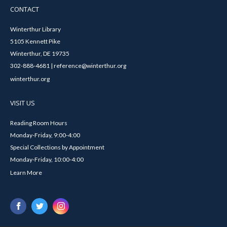
CONTACT
Winterthur Library
5105 Kennett Pike
Winterthur, DE 19735
302-888-4681 | reference@winterthur.org
winterthur.org
VISIT US
Reading Room Hours
Monday-Friday, 9:00-4:00
Special Collections by Appointment
Monday-Friday, 10:00-4:00
Learn More