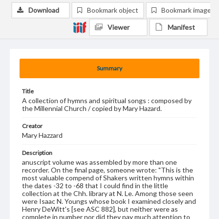
Download
Bookmark object
Bookmark image
Viewer
Manifest
Summary
Title
A collection of hymns and spiritual songs : composed by
the Millennial Church / copied by Mary Hazard.
Creator
Mary Hazzard
Description
anuscript volume was assembled by more than one
recorder. On the final page, someone wrote: "This is the
most valuable compend of Shakers written hymns within
the dates -32 to -68 that I could find in the little
collection at the Chh. library at N. Le. Among those seen
were Isaac N. Youngs whose book I examined closely and
Henry DeWitt's [see ASC 882], but neither were as
complete in number nor did they pay much attention to