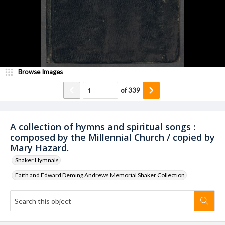
Browse Images
of
339
A collection of hymns and spiritual songs :
composed by the Millennial Church / copied by
Mary Hazard.
Shaker Hymnals
Faith and Edward Deming Andrews Memorial Shaker Collection