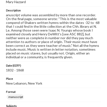
Mary Hazzard
Description
anuscript volume was assembled by more than one recorder.
On the final page, someone wrote: "This is the most valuable
compend of Shakers written hymns within the dates -32 to -68
that I could find in the little collection at the Chh. library at N.
Le. Among those seen were Isaac N. Youngs whose book I
examined closely and Henry DeWitt's [see ASC 882], but
neither were as complete in number nor did they pay much
attention to authors or place of origin. Their music must have
been correct as they were teacher of music." Not all the hymns
include music. Music is written in letter notation, sometimes
placed on music staves, but usually not. Origin, either an
individual or a community, is frequently given.
Date (EDTF)
1832 - 1868
Place
New Lebanon, New York
Format
manuscript
Subjects