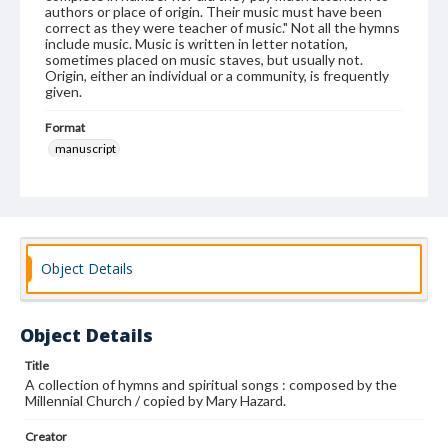
authors or place of origin. Their music must have been
correct as they were teacher of music." Not all the hymns
include music. Music is written in letter notation,
sometimes placed on music staves, but usually not.
Origin, either an individual or a community, is frequently
given.
Format
manuscript
Subjects
Shakers--Hymns
Shakers--New York (State)--New Lebanon
Object Details
Object Details
Title
A collection of hymns and spiritual songs : composed by the
Millennial Church / copied by Mary Hazard.
Creator