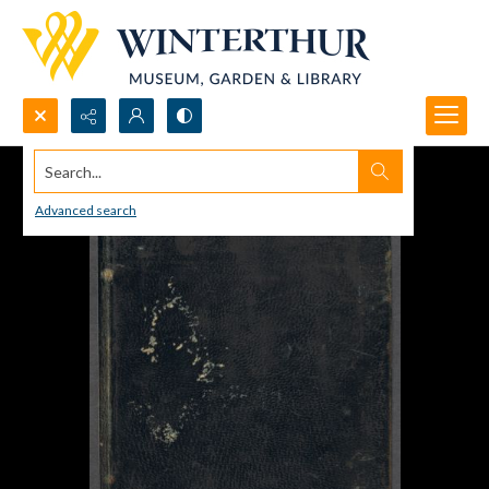
Search...
Advanced search