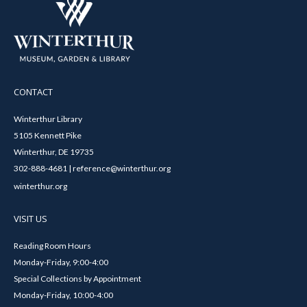
CONTACT
Winterthur Library
5105 Kennett Pike
Winterthur, DE 19735
302-888-4681 | reference@winterthur.org
winterthur.org
VISIT US
Reading Room Hours
Monday-Friday, 9:00-4:00
Special Collections by Appointment
Monday-Friday, 10:00-4:00