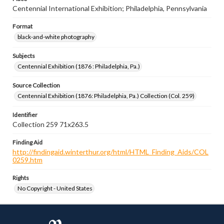
Centennial International Exhibition; Philadelphia, Pennsylvania
Format
black-and-white photography
Subjects
Centennial Exhibition (1876 : Philadelphia, Pa.)
Source Collection
Centennial Exhibition (1876: Philadelphia, Pa.) Collection (Col. 259)
Identifier
Collection 259 71x263.5
Finding Aid
http://findingaid.winterthur.org/html/HTML_Finding_Aids/COL
0259.htm
Rights
No Copyright - United States