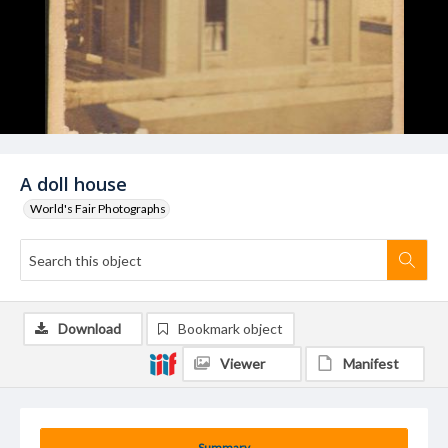
A doll house
World's Fair Photographs
Download
Bookmark object
Viewer
Manifest
Summary