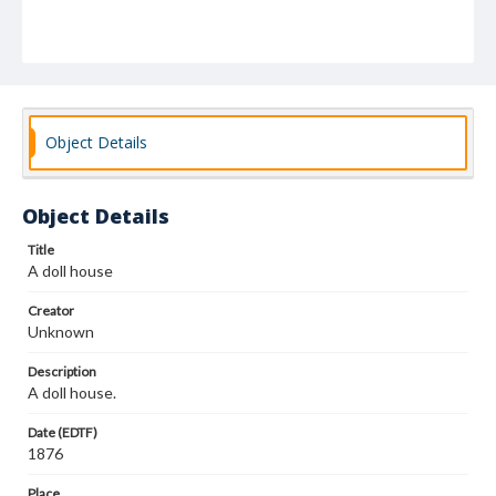
Object Details
Object Details
Title
A doll house
Creator
Unknown
Description
A doll house.
Date (EDTF)
1876
Place