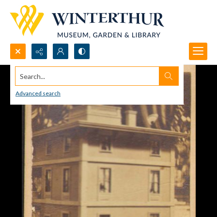
Search...
Advanced search