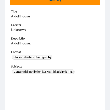
Title
A doll house
Creator
Unknown
Description
A doll house.
Format
black-and-white photography
Subjects
Centennial Exhibition (1876 : Philadelphia, Pa.)