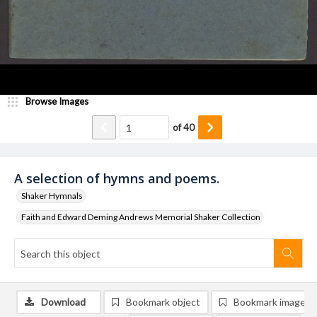
Browse Images
of
40
A selection of hymns and poems.
Shaker Hymnals
Faith and Edward Deming Andrews Memorial Shaker Collection
Download
Bookmark object
Bookmark image