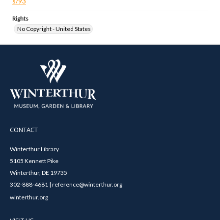
s/93
Rights
No Copyright - United States
CONTACT
Winterthur Library
5105 Kennett Pike
Winterthur, DE 19735
302-888-4681 | reference@winterthur.org
winterthur.org