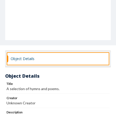
Object Details
Object Details
Title
A selection of hymns and poems.
Creator
Unknown Creator
Description