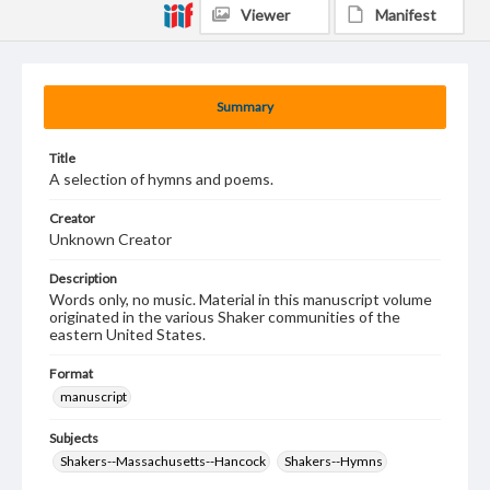
Viewer
Manifest
Summary
Title
A selection of hymns and poems.
Creator
Unknown Creator
Description
Words only, no music. Material in this manuscript volume
originated in the various Shaker communities of the
eastern United States.
Format
manuscript
Subjects
Shakers--Massachusetts--Hancock
Shakers--Hymns