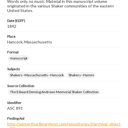
Words only, no music. Material in this manuscript volume
originated in the various Shaker communities of the eastern
United States.
Date (EDTF)
1842
Place
Hancock, Massachusetts
Format
manuscript
Subjects
Shakers--Massachusetts--Hancock
Shakers--Hymns
Source Collection
The Edward Deming Andrews Memorial Shaker Collection
Identifier
ASC 891
Finding Aid
http://winterthur.libraryhost.com/repositories/2/archival_object