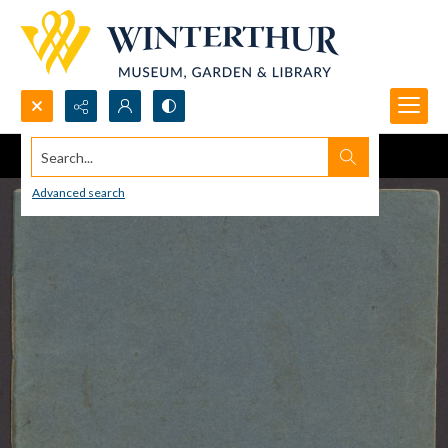
Search...
Advanced search